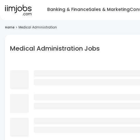
Banking & Finance
Sales & Marketing
Cons
Home
>
Medical Administration
Medical Administration Jobs