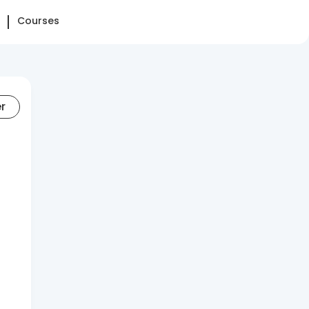
Courses
er