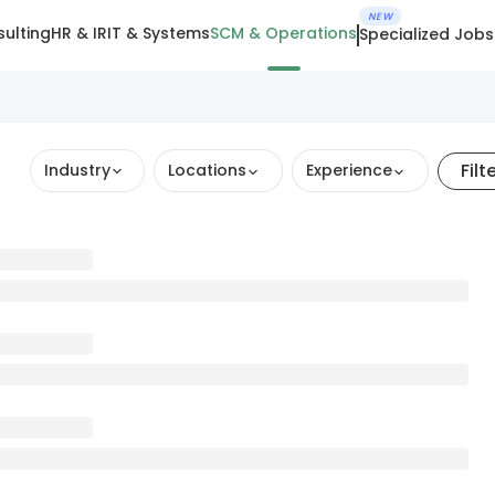
NEW
ulting
HR & IR
IT & Systems
SCM & Operations
Specialized Jobs
Filt
Industry
Locations
Experience