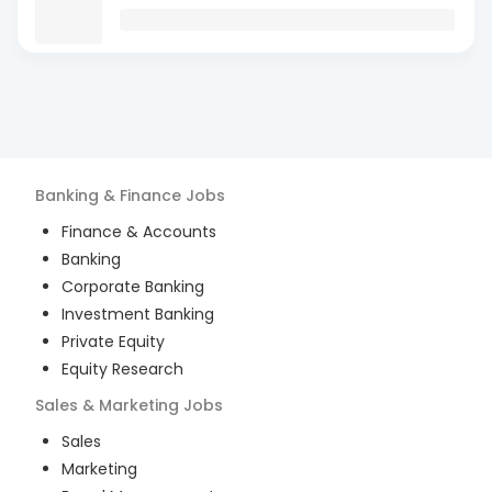
Banking & Finance
Jobs
Finance & Accounts
Banking
Corporate Banking
Investment Banking
Private Equity
Equity Research
Sales & Marketing
Jobs
Sales
Marketing