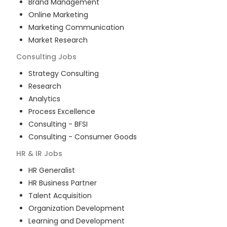
Brand Management
Online Marketing
Marketing Communication
Market Research
Consulting
Jobs
Strategy Consulting
Research
Analytics
Process Excellence
Consulting - BFSI
Consulting - Consumer Goods
HR & IR
Jobs
HR Generalist
HR Business Partner
Talent Acquisition
Organization Development
Learning and Development