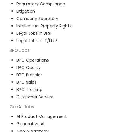
Regulatory Compliance
Litigation
Company Secretary
Intellectual Property Rights
Legal Jobs in BFSI
Legal Jobs in IT/ITeS
BPO
Jobs
BPO Operations
BPO Quality
BPO Presales
BPO Sales
BPO Training
Customer Service
GenAI
Jobs
AI Product Management
Generative AI
Gen AI Strategy