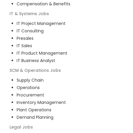
Compensation & Benefits
IT & Systems
Jobs
IT Project Management
IT Consulting
Presales
IT Sales
IT Product Management
IT Business Analyst
SCM & Operations
Jobs
Supply Chain
Operations
Procurement
Inventory Management
Plant Operations
Demand Planning
Legal
Jobs