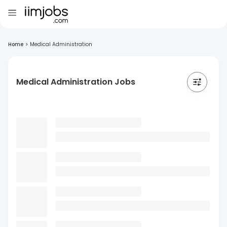
Home
>
Medical Administration
Medical Administration Jobs