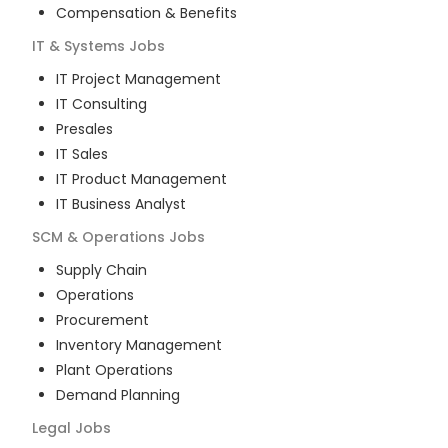
Compensation & Benefits
IT & Systems
Jobs
IT Project Management
IT Consulting
Presales
IT Sales
IT Product Management
IT Business Analyst
SCM & Operations
Jobs
Supply Chain
Operations
Procurement
Inventory Management
Plant Operations
Demand Planning
Legal
Jobs