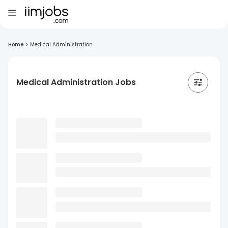
Home
>
Medical Administration
Medical Administration Jobs