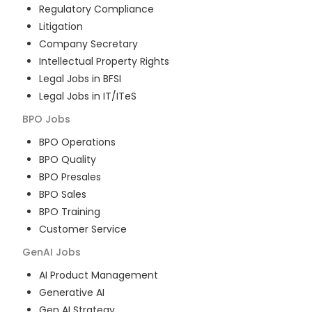
Regulatory Compliance
Litigation
Company Secretary
Intellectual Property Rights
Legal Jobs in BFSI
Legal Jobs in IT/ITeS
BPO
Jobs
BPO Operations
BPO Quality
BPO Presales
BPO Sales
BPO Training
Customer Service
GenAI
Jobs
AI Product Management
Generative AI
Gen AI Strategy