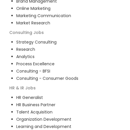
Brand Management
Online Marketing
Marketing Communication
Market Research
Consulting
Jobs
Strategy Consulting
Research
Analytics
Process Excellence
Consulting - BFSI
Consulting - Consumer Goods
HR & IR
Jobs
HR Generalist
HR Business Partner
Talent Acquisition
Organization Development
Learning and Development