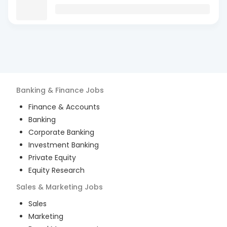
Banking & Finance
Jobs
Finance & Accounts
Banking
Corporate Banking
Investment Banking
Private Equity
Equity Research
Sales & Marketing
Jobs
Sales
Marketing