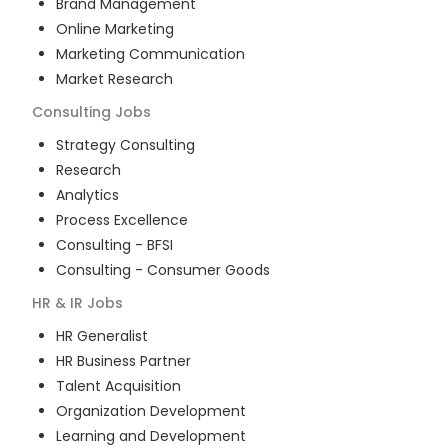
Brand Management
Online Marketing
Marketing Communication
Market Research
Consulting
Jobs
Strategy Consulting
Research
Analytics
Process Excellence
Consulting - BFSI
Consulting - Consumer Goods
HR & IR
Jobs
HR Generalist
HR Business Partner
Talent Acquisition
Organization Development
Learning and Development