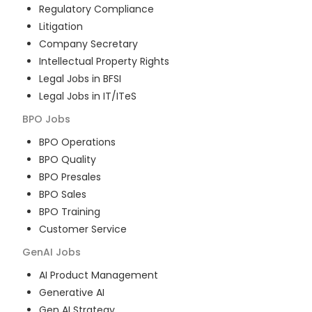
Regulatory Compliance
Litigation
Company Secretary
Intellectual Property Rights
Legal Jobs in BFSI
Legal Jobs in IT/ITeS
BPO
Jobs
BPO Operations
BPO Quality
BPO Presales
BPO Sales
BPO Training
Customer Service
GenAI
Jobs
AI Product Management
Generative AI
Gen AI Strategy