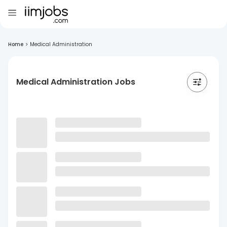
Home
>
Medical Administration
Medical Administration Jobs