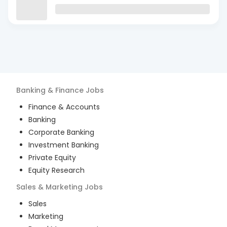
Banking & Finance
Jobs
Finance & Accounts
Banking
Corporate Banking
Investment Banking
Private Equity
Equity Research
Sales & Marketing
Jobs
Sales
Marketing