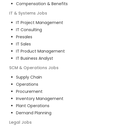
Compensation & Benefits
IT & Systems
Jobs
IT Project Management
IT Consulting
Presales
IT Sales
IT Product Management
IT Business Analyst
SCM & Operations
Jobs
Supply Chain
Operations
Procurement
Inventory Management
Plant Operations
Demand Planning
Legal
Jobs