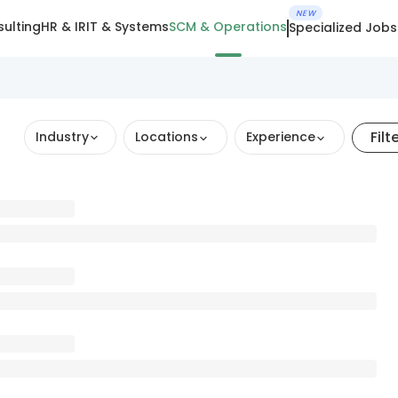
NEW
ulting
HR & IR
IT & Systems
SCM & Operations
Specialized Jobs
Filt
Industry
Locations
Experience