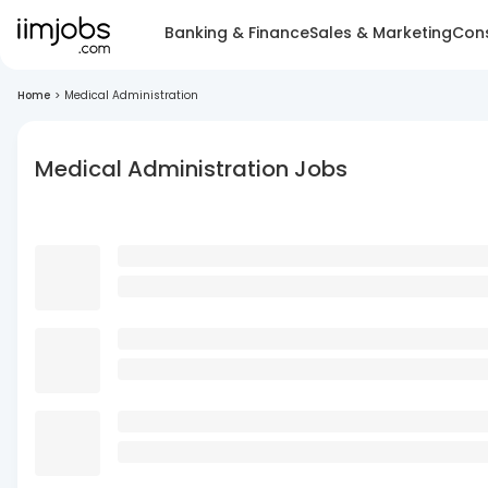
Banking & Finance
Sales & Marketing
Cons
Home
>
Medical Administration
Medical Administration Jobs