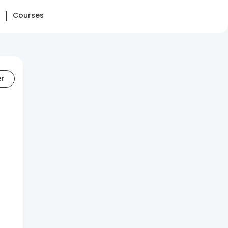
Courses
er