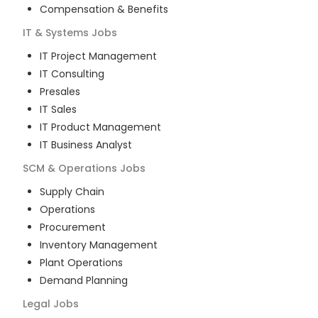
Compensation & Benefits
IT & Systems
Jobs
IT Project Management
IT Consulting
Presales
IT Sales
IT Product Management
IT Business Analyst
SCM & Operations
Jobs
Supply Chain
Operations
Procurement
Inventory Management
Plant Operations
Demand Planning
Legal
Jobs