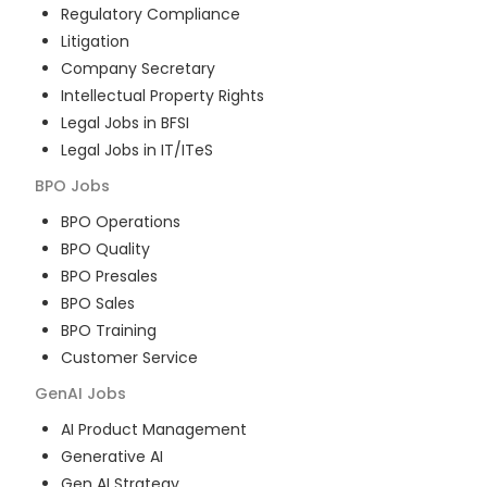
Regulatory Compliance
Litigation
Company Secretary
Intellectual Property Rights
Legal Jobs in BFSI
Legal Jobs in IT/ITeS
BPO
Jobs
BPO Operations
BPO Quality
BPO Presales
BPO Sales
BPO Training
Customer Service
GenAI
Jobs
AI Product Management
Generative AI
Gen AI Strategy