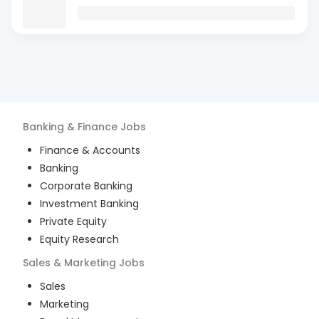
Banking & Finance
Jobs
Finance & Accounts
Banking
Corporate Banking
Investment Banking
Private Equity
Equity Research
Sales & Marketing
Jobs
Sales
Marketing