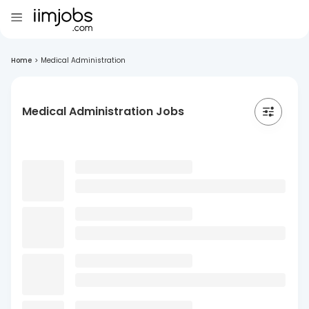
Home
>
Medical Administration
Medical Administration Jobs