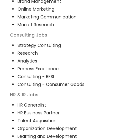
Brand Management
Online Marketing
Marketing Communication
Market Research
Consulting
Jobs
Strategy Consulting
Research
Analytics
Process Excellence
Consulting - BFSI
Consulting - Consumer Goods
HR & IR
Jobs
HR Generalist
HR Business Partner
Talent Acquisition
Organization Development
Learning and Development