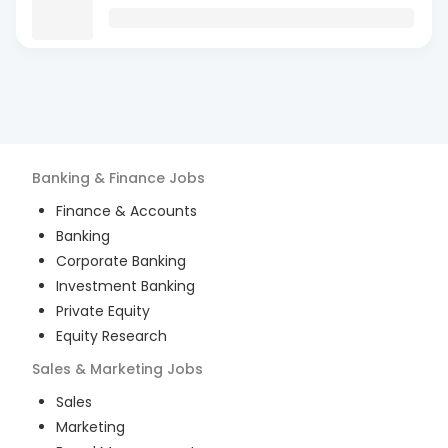
Banking & Finance
Jobs
Finance & Accounts
Banking
Corporate Banking
Investment Banking
Private Equity
Equity Research
Sales & Marketing
Jobs
Sales
Marketing