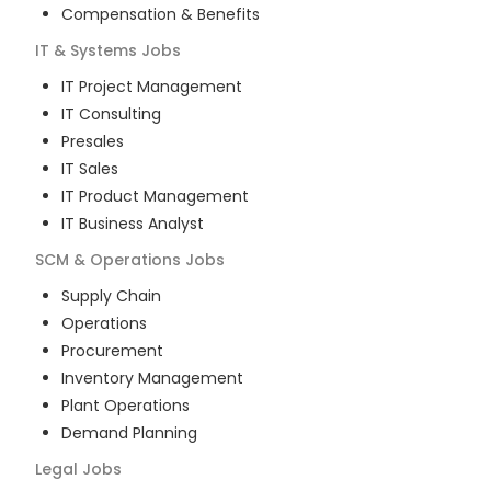
Compensation & Benefits
IT & Systems
Jobs
IT Project Management
IT Consulting
Presales
IT Sales
IT Product Management
IT Business Analyst
SCM & Operations
Jobs
Supply Chain
Operations
Procurement
Inventory Management
Plant Operations
Demand Planning
Legal
Jobs