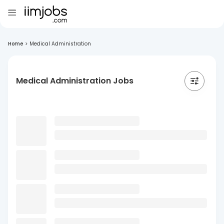
Home
>
Medical Administration
Medical Administration Jobs