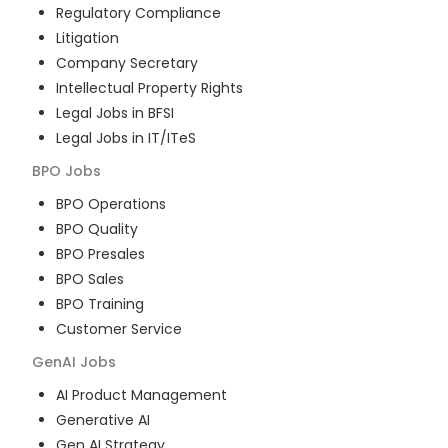
Regulatory Compliance
Litigation
Company Secretary
Intellectual Property Rights
Legal Jobs in BFSI
Legal Jobs in IT/ITeS
BPO
Jobs
BPO Operations
BPO Quality
BPO Presales
BPO Sales
BPO Training
Customer Service
GenAI
Jobs
AI Product Management
Generative AI
Gen AI Strategy