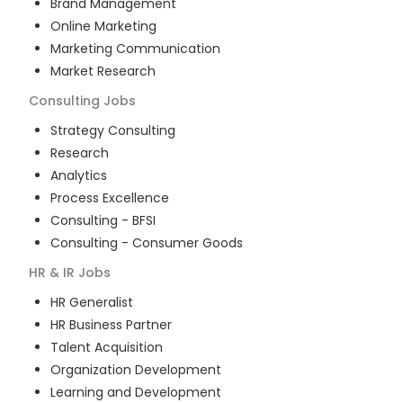
Brand Management
Online Marketing
Marketing Communication
Market Research
Consulting
Jobs
Strategy Consulting
Research
Analytics
Process Excellence
Consulting - BFSI
Consulting - Consumer Goods
HR & IR
Jobs
HR Generalist
HR Business Partner
Talent Acquisition
Organization Development
Learning and Development