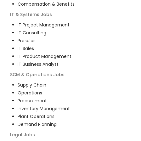
Compensation & Benefits
IT & Systems
Jobs
IT Project Management
IT Consulting
Presales
IT Sales
IT Product Management
IT Business Analyst
SCM & Operations
Jobs
Supply Chain
Operations
Procurement
Inventory Management
Plant Operations
Demand Planning
Legal
Jobs