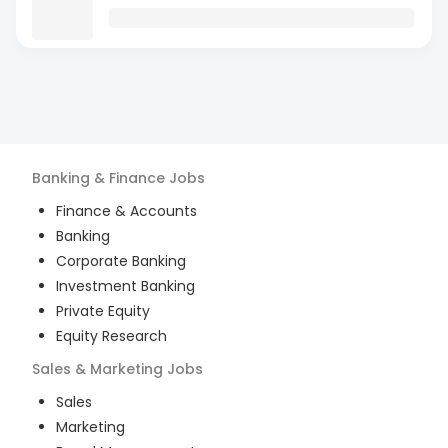
Banking & Finance
Jobs
Finance & Accounts
Banking
Corporate Banking
Investment Banking
Private Equity
Equity Research
Sales & Marketing
Jobs
Sales
Marketing