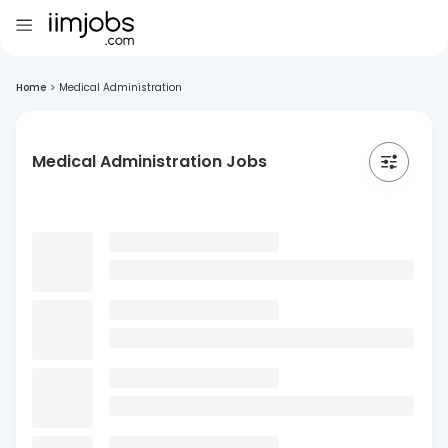
Home
>
Medical Administration
Medical Administration Jobs