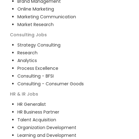
Brand Management
Online Marketing
Marketing Communication
Market Research
Consulting
Jobs
Strategy Consulting
Research
Analytics
Process Excellence
Consulting - BFSI
Consulting - Consumer Goods
HR & IR
Jobs
HR Generalist
HR Business Partner
Talent Acquisition
Organization Development
Learning and Development