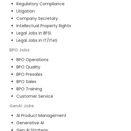
Regulatory Compliance
Litigation
Company Secretary
Intellectual Property Rights
Legal Jobs in BFSI
Legal Jobs in IT/ITeS
BPO
Jobs
BPO Operations
BPO Quality
BPO Presales
BPO Sales
BPO Training
Customer Service
GenAI
Jobs
AI Product Management
Generative AI
Gen AI Strategy