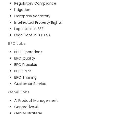
Regulatory Compliance
Litigation
Company Secretary
Intellectual Property Rights
Legal Jobs in BFSI
Legal Jobs in IT/ITeS
BPO
Jobs
BPO Operations
BPO Quality
BPO Presales
BPO Sales
BPO Training
Customer Service
GenAI
Jobs
AI Product Management
Generative AI
Gen AI Strategy