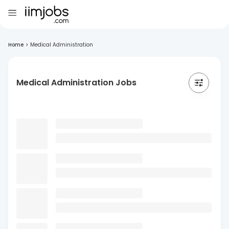
Home
>
Medical Administration
Medical Administration Jobs