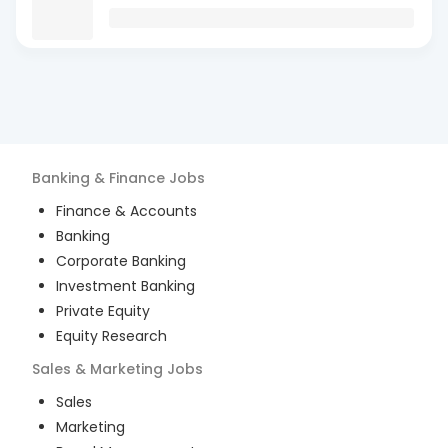
Banking & Finance
Jobs
Finance & Accounts
Banking
Corporate Banking
Investment Banking
Private Equity
Equity Research
Sales & Marketing
Jobs
Sales
Marketing