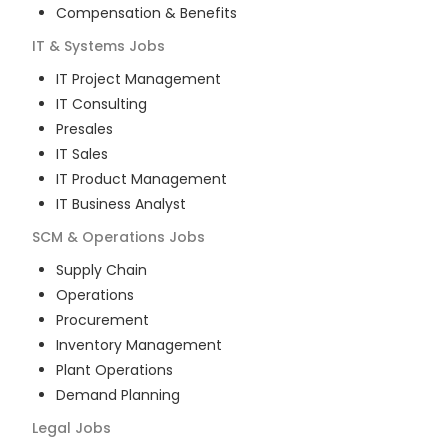
Compensation & Benefits
IT & Systems
Jobs
IT Project Management
IT Consulting
Presales
IT Sales
IT Product Management
IT Business Analyst
SCM & Operations
Jobs
Supply Chain
Operations
Procurement
Inventory Management
Plant Operations
Demand Planning
Legal
Jobs