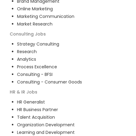
Brand Management
Online Marketing
Marketing Communication
Market Research
Consulting
Jobs
Strategy Consulting
Research
Analytics
Process Excellence
Consulting - BFSI
Consulting - Consumer Goods
HR & IR
Jobs
HR Generalist
HR Business Partner
Talent Acquisition
Organization Development
Learning and Development