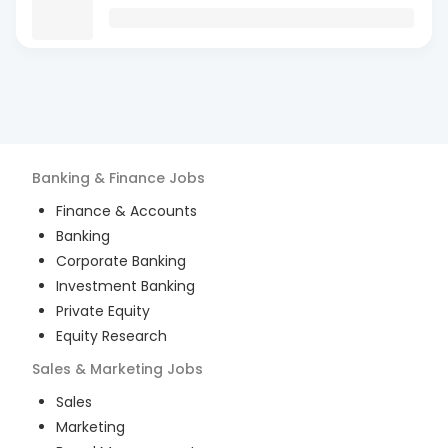
Banking & Finance
Jobs
Finance & Accounts
Banking
Corporate Banking
Investment Banking
Private Equity
Equity Research
Sales & Marketing
Jobs
Sales
Marketing