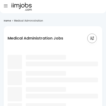
Home
>
Medical Administration
Medical Administration Jobs