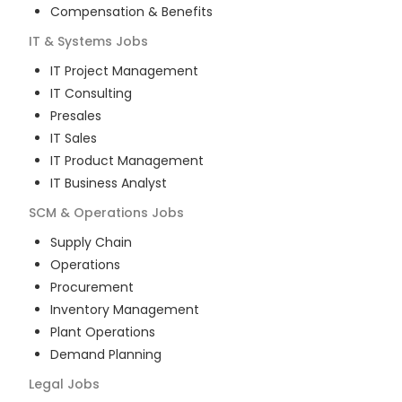
Compensation & Benefits
IT & Systems
Jobs
IT Project Management
IT Consulting
Presales
IT Sales
IT Product Management
IT Business Analyst
SCM & Operations
Jobs
Supply Chain
Operations
Procurement
Inventory Management
Plant Operations
Demand Planning
Legal
Jobs