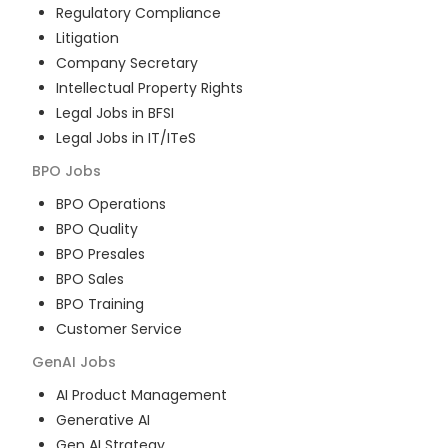
Regulatory Compliance
Litigation
Company Secretary
Intellectual Property Rights
Legal Jobs in BFSI
Legal Jobs in IT/ITeS
BPO
Jobs
BPO Operations
BPO Quality
BPO Presales
BPO Sales
BPO Training
Customer Service
GenAI
Jobs
AI Product Management
Generative AI
Gen AI Strategy