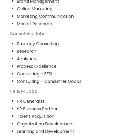
Brand Management
Online Marketing
Marketing Communication
Market Research
Consulting
Jobs
Strategy Consulting
Research
Analytics
Process Excellence
Consulting - BFSI
Consulting - Consumer Goods
HR & IR
Jobs
HR Generalist
HR Business Partner
Talent Acquisition
Organization Development
Learning and Development