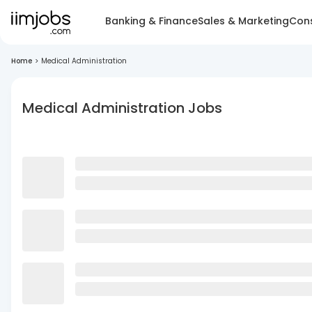
Banking & Finance
Sales & Marketing
Cons
Home
>
Medical Administration
Medical Administration Jobs