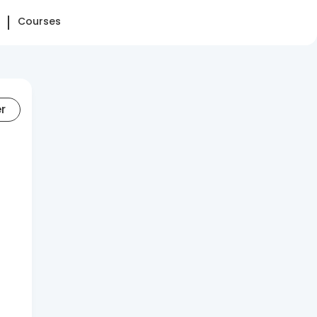
Courses
er