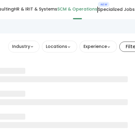
NEW
ulting
HR & IR
IT & Systems
SCM & Operations
Specialized Jobs
Filt
Industry
Locations
Experience