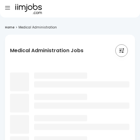
Home
>
Medical Administration
Medical Administration Jobs