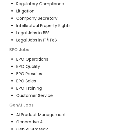
Regulatory Compliance
Litigation
Company Secretary
Intellectual Property Rights
Legal Jobs in BFSI
Legal Jobs in IT/ITeS
BPO
Jobs
BPO Operations
BPO Quality
BPO Presales
BPO Sales
BPO Training
Customer Service
GenAI
Jobs
AI Product Management
Generative AI
Gen AI Strategy