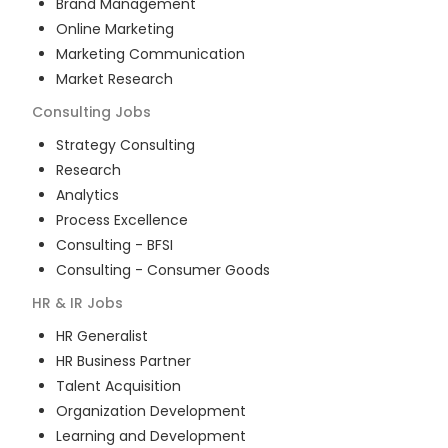
Brand Management
Online Marketing
Marketing Communication
Market Research
Consulting
Jobs
Strategy Consulting
Research
Analytics
Process Excellence
Consulting - BFSI
Consulting - Consumer Goods
HR & IR
Jobs
HR Generalist
HR Business Partner
Talent Acquisition
Organization Development
Learning and Development