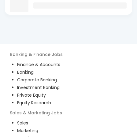
Banking & Finance
Jobs
Finance & Accounts
Banking
Corporate Banking
Investment Banking
Private Equity
Equity Research
Sales & Marketing
Jobs
Sales
Marketing