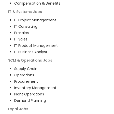
Compensation & Benefits
IT & Systems
Jobs
IT Project Management
IT Consulting
Presales
IT Sales
IT Product Management
IT Business Analyst
SCM & Operations
Jobs
Supply Chain
Operations
Procurement
Inventory Management
Plant Operations
Demand Planning
Legal
Jobs