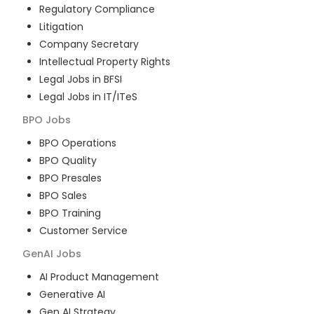
Regulatory Compliance
Litigation
Company Secretary
Intellectual Property Rights
Legal Jobs in BFSI
Legal Jobs in IT/ITeS
BPO
Jobs
BPO Operations
BPO Quality
BPO Presales
BPO Sales
BPO Training
Customer Service
GenAI
Jobs
AI Product Management
Generative AI
Gen AI Strategy