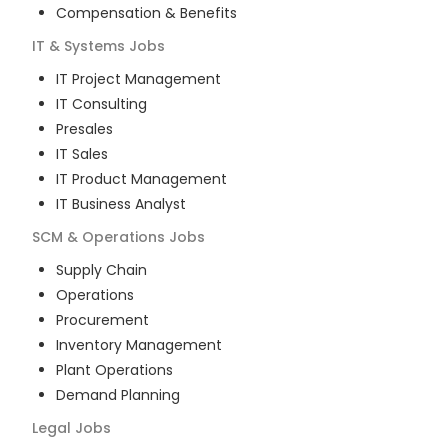
Compensation & Benefits
IT & Systems
Jobs
IT Project Management
IT Consulting
Presales
IT Sales
IT Product Management
IT Business Analyst
SCM & Operations
Jobs
Supply Chain
Operations
Procurement
Inventory Management
Plant Operations
Demand Planning
Legal
Jobs