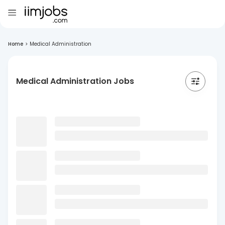
Home
>
Medical Administration
Medical Administration Jobs