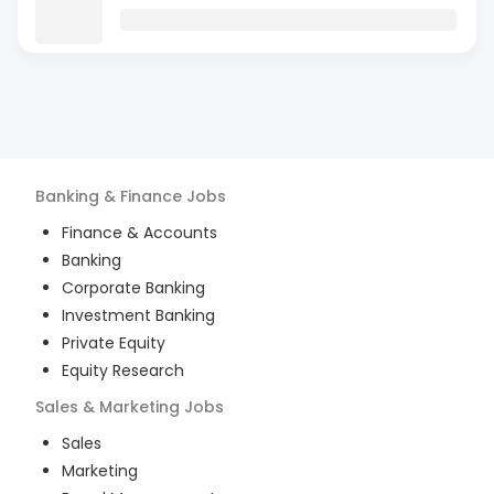
Banking & Finance
Jobs
Finance & Accounts
Banking
Corporate Banking
Investment Banking
Private Equity
Equity Research
Sales & Marketing
Jobs
Sales
Marketing