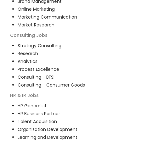
Brand Management
Online Marketing
Marketing Communication
Market Research
Consulting
Jobs
Strategy Consulting
Research
Analytics
Process Excellence
Consulting - BFSI
Consulting - Consumer Goods
HR & IR
Jobs
HR Generalist
HR Business Partner
Talent Acquisition
Organization Development
Learning and Development