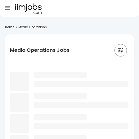
Home
>
Media Operations
Media Operations Jobs