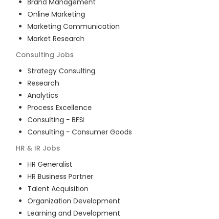
Brand Management
Online Marketing
Marketing Communication
Market Research
Consulting
Jobs
Strategy Consulting
Research
Analytics
Process Excellence
Consulting - BFSI
Consulting - Consumer Goods
HR & IR
Jobs
HR Generalist
HR Business Partner
Talent Acquisition
Organization Development
Learning and Development