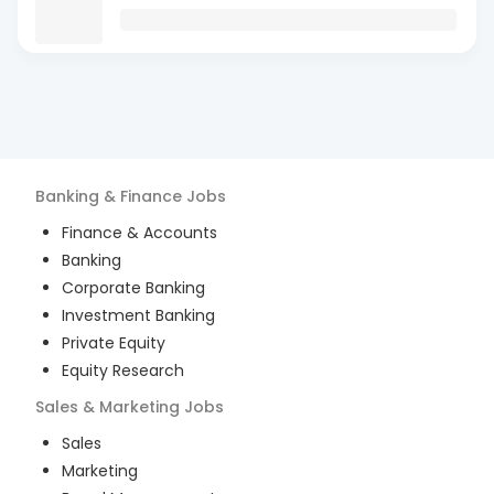
Banking & Finance
Jobs
Finance & Accounts
Banking
Corporate Banking
Investment Banking
Private Equity
Equity Research
Sales & Marketing
Jobs
Sales
Marketing