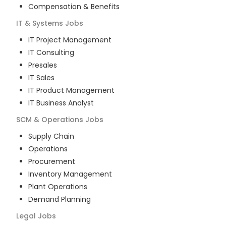
Compensation & Benefits
IT & Systems
Jobs
IT Project Management
IT Consulting
Presales
IT Sales
IT Product Management
IT Business Analyst
SCM & Operations
Jobs
Supply Chain
Operations
Procurement
Inventory Management
Plant Operations
Demand Planning
Legal
Jobs