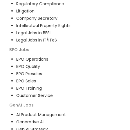
Regulatory Compliance
Litigation
Company Secretary
Intellectual Property Rights
Legal Jobs in BFSI
Legal Jobs in IT/ITeS
BPO
Jobs
BPO Operations
BPO Quality
BPO Presales
BPO Sales
BPO Training
Customer Service
GenAI
Jobs
AI Product Management
Generative AI
Gen AI Strategy