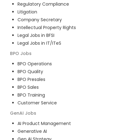
Regulatory Compliance
Litigation
Company Secretary
Intellectual Property Rights
Legal Jobs in BFSI
Legal Jobs in IT/ITeS
BPO
Jobs
BPO Operations
BPO Quality
BPO Presales
BPO Sales
BPO Training
Customer Service
GenAI
Jobs
AI Product Management
Generative AI
Gen AI Strategy