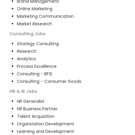
Brand Management
Online Marketing
Marketing Communication
Market Research
Consulting
Jobs
Strategy Consulting
Research
Analytics
Process Excellence
Consulting - BFSI
Consulting - Consumer Goods
HR & IR
Jobs
HR Generalist
HR Business Partner
Talent Acquisition
Organization Development
Learning and Development