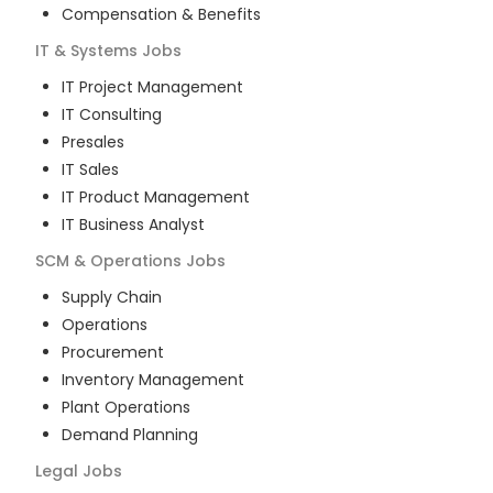
Compensation & Benefits
IT & Systems
Jobs
IT Project Management
IT Consulting
Presales
IT Sales
IT Product Management
IT Business Analyst
SCM & Operations
Jobs
Supply Chain
Operations
Procurement
Inventory Management
Plant Operations
Demand Planning
Legal
Jobs