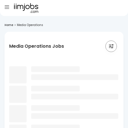
Home
>
Media Operations
Media Operations Jobs