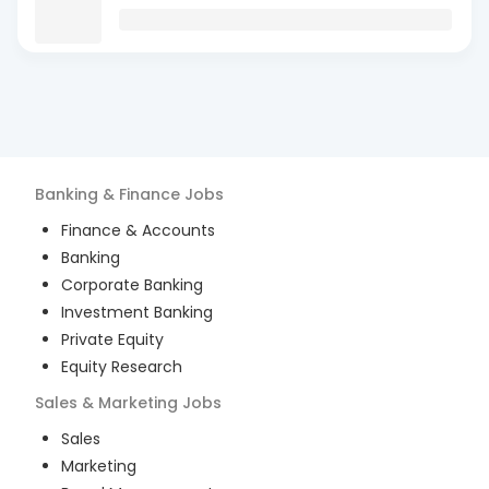
Banking & Finance
Jobs
Finance & Accounts
Banking
Corporate Banking
Investment Banking
Private Equity
Equity Research
Sales & Marketing
Jobs
Sales
Marketing