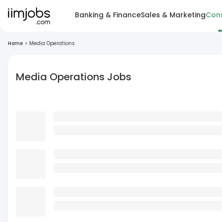
Banking & Finance
Sales & Marketing
Cons
Home
>
Media Operations
Media Operations Jobs