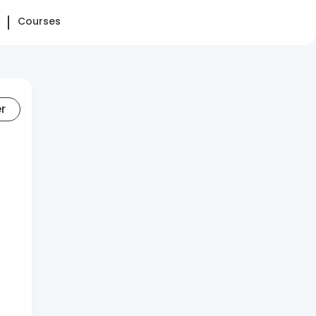
Courses
er