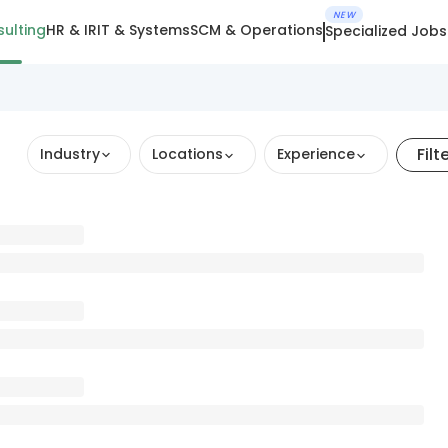
NEW
ulting
HR & IR
IT & Systems
SCM & Operations
Specialized Jobs
Filt
Industry
Locations
Experience