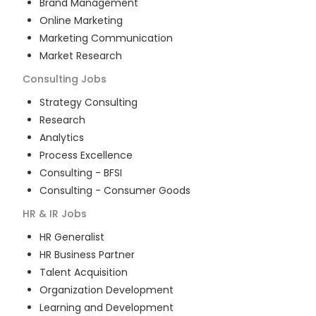
Brand Management
Online Marketing
Marketing Communication
Market Research
Consulting
Jobs
Strategy Consulting
Research
Analytics
Process Excellence
Consulting - BFSI
Consulting - Consumer Goods
HR & IR
Jobs
HR Generalist
HR Business Partner
Talent Acquisition
Organization Development
Learning and Development