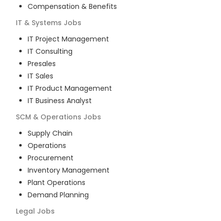
Compensation & Benefits
IT & Systems
Jobs
IT Project Management
IT Consulting
Presales
IT Sales
IT Product Management
IT Business Analyst
SCM & Operations
Jobs
Supply Chain
Operations
Procurement
Inventory Management
Plant Operations
Demand Planning
Legal
Jobs