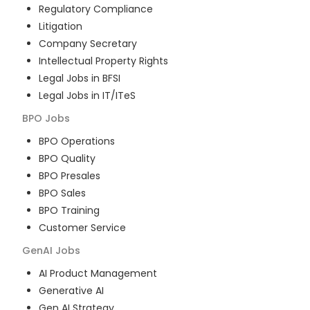
Regulatory Compliance
Litigation
Company Secretary
Intellectual Property Rights
Legal Jobs in BFSI
Legal Jobs in IT/ITeS
BPO
Jobs
BPO Operations
BPO Quality
BPO Presales
BPO Sales
BPO Training
Customer Service
GenAI
Jobs
AI Product Management
Generative AI
Gen AI Strategy