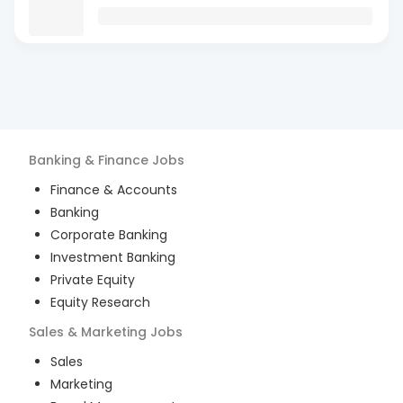
Banking & Finance
Jobs
Finance & Accounts
Banking
Corporate Banking
Investment Banking
Private Equity
Equity Research
Sales & Marketing
Jobs
Sales
Marketing