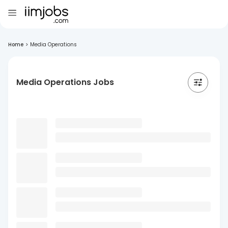
Home
>
Media Operations
Media Operations Jobs