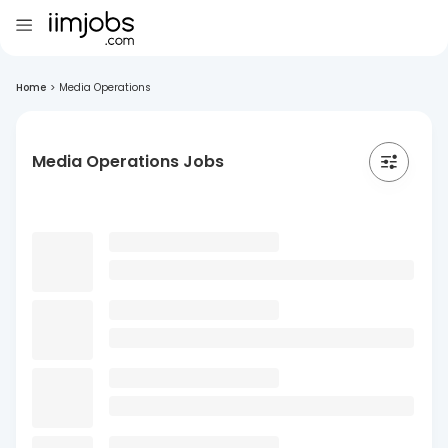
Home
>
Media Operations
Media Operations Jobs