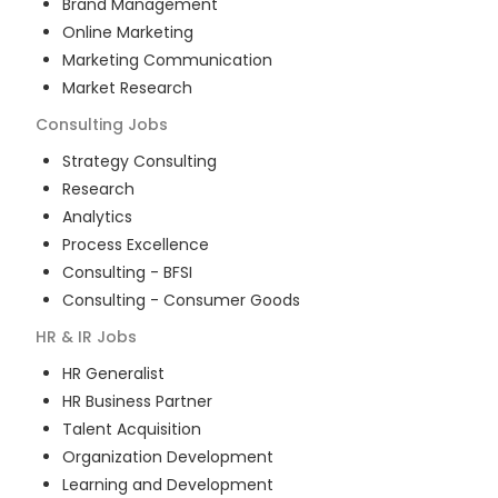
Brand Management
Online Marketing
Marketing Communication
Market Research
Consulting
Jobs
Strategy Consulting
Research
Analytics
Process Excellence
Consulting - BFSI
Consulting - Consumer Goods
HR & IR
Jobs
HR Generalist
HR Business Partner
Talent Acquisition
Organization Development
Learning and Development