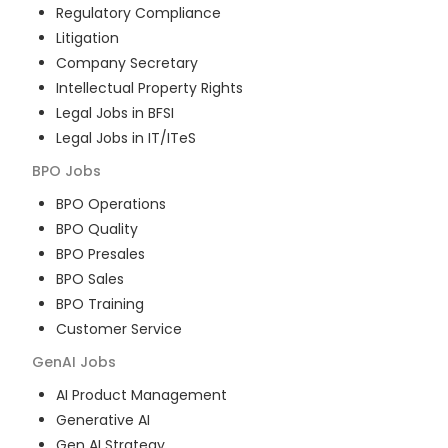
Regulatory Compliance
Litigation
Company Secretary
Intellectual Property Rights
Legal Jobs in BFSI
Legal Jobs in IT/ITeS
BPO
Jobs
BPO Operations
BPO Quality
BPO Presales
BPO Sales
BPO Training
Customer Service
GenAI
Jobs
AI Product Management
Generative AI
Gen AI Strategy