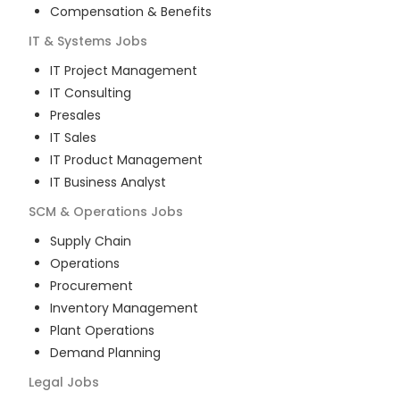
Compensation & Benefits
IT & Systems
Jobs
IT Project Management
IT Consulting
Presales
IT Sales
IT Product Management
IT Business Analyst
SCM & Operations
Jobs
Supply Chain
Operations
Procurement
Inventory Management
Plant Operations
Demand Planning
Legal
Jobs