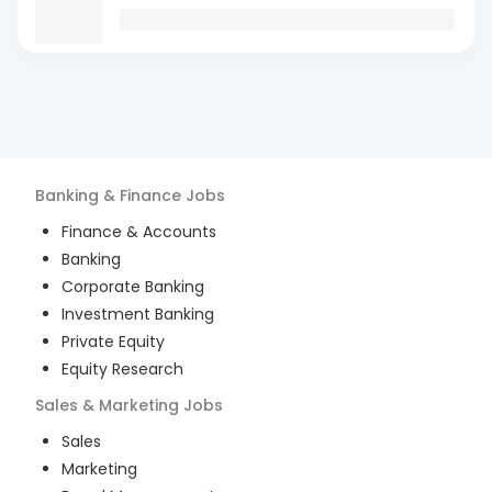
Banking & Finance
Jobs
Finance & Accounts
Banking
Corporate Banking
Investment Banking
Private Equity
Equity Research
Sales & Marketing
Jobs
Sales
Marketing