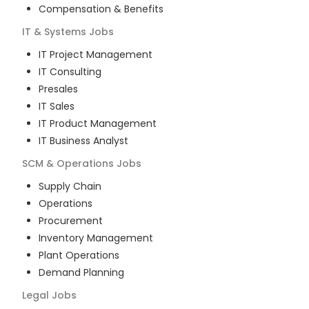
Compensation & Benefits
IT & Systems
Jobs
IT Project Management
IT Consulting
Presales
IT Sales
IT Product Management
IT Business Analyst
SCM & Operations
Jobs
Supply Chain
Operations
Procurement
Inventory Management
Plant Operations
Demand Planning
Legal
Jobs