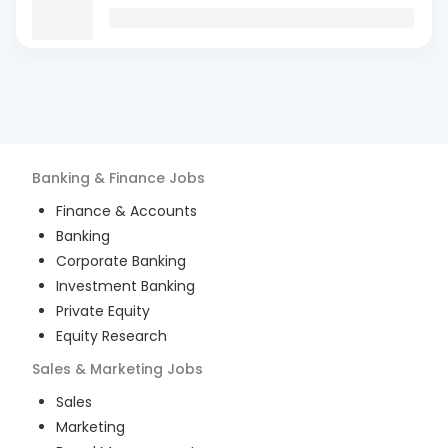
Banking & Finance
Jobs
Finance & Accounts
Banking
Corporate Banking
Investment Banking
Private Equity
Equity Research
Sales & Marketing
Jobs
Sales
Marketing