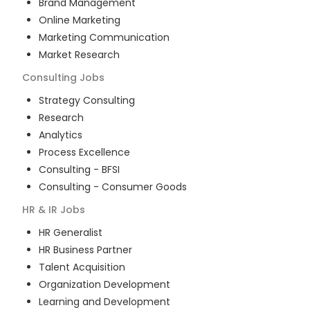
Brand Management
Online Marketing
Marketing Communication
Market Research
Consulting
Jobs
Strategy Consulting
Research
Analytics
Process Excellence
Consulting - BFSI
Consulting - Consumer Goods
HR & IR
Jobs
HR Generalist
HR Business Partner
Talent Acquisition
Organization Development
Learning and Development