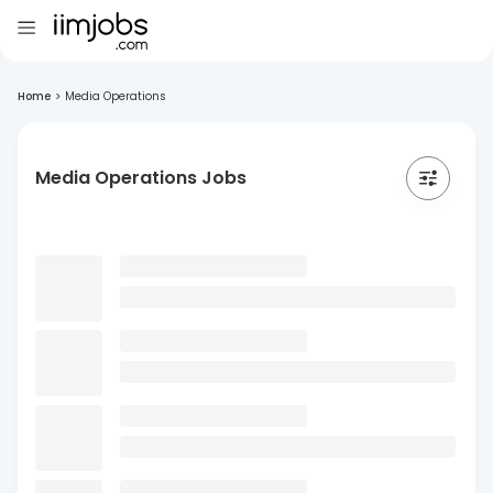
Home
>
Media Operations
Media Operations Jobs