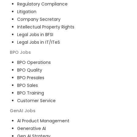
Regulatory Compliance
Litigation
Company Secretary
Intellectual Property Rights
Legal Jobs in BFSI
Legal Jobs in IT/ITeS
BPO
Jobs
BPO Operations
BPO Quality
BPO Presales
BPO Sales
BPO Training
Customer Service
GenAI
Jobs
AI Product Management
Generative AI
Gen AI Strategy