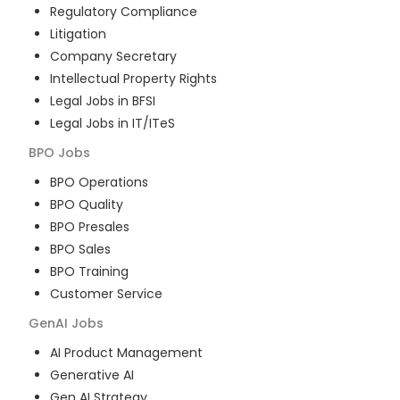
Regulatory Compliance
Litigation
Company Secretary
Intellectual Property Rights
Legal Jobs in BFSI
Legal Jobs in IT/ITeS
BPO
Jobs
BPO Operations
BPO Quality
BPO Presales
BPO Sales
BPO Training
Customer Service
GenAI
Jobs
AI Product Management
Generative AI
Gen AI Strategy