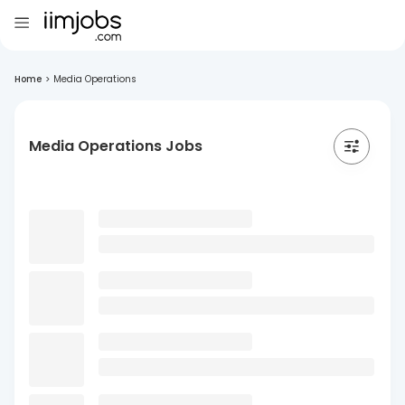
Home
>
Media Operations
Media Operations Jobs