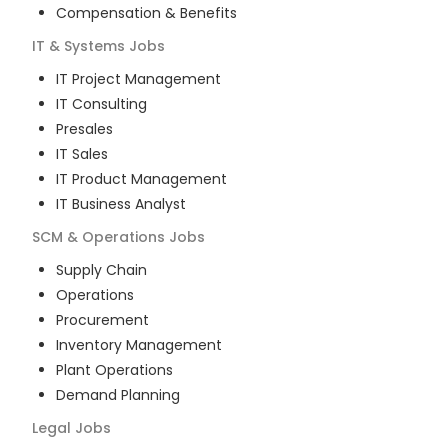
Compensation & Benefits
IT & Systems
Jobs
IT Project Management
IT Consulting
Presales
IT Sales
IT Product Management
IT Business Analyst
SCM & Operations
Jobs
Supply Chain
Operations
Procurement
Inventory Management
Plant Operations
Demand Planning
Legal
Jobs