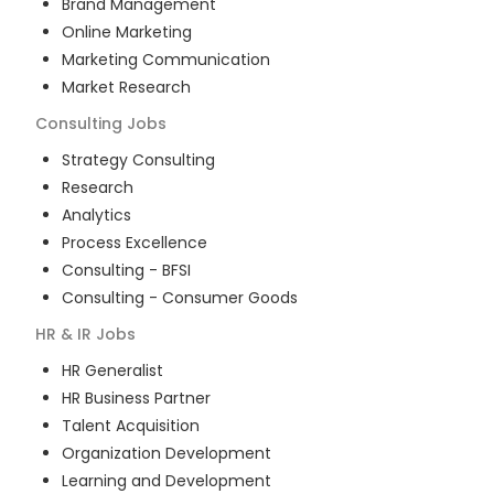
Brand Management
Online Marketing
Marketing Communication
Market Research
Consulting
Jobs
Strategy Consulting
Research
Analytics
Process Excellence
Consulting - BFSI
Consulting - Consumer Goods
HR & IR
Jobs
HR Generalist
HR Business Partner
Talent Acquisition
Organization Development
Learning and Development