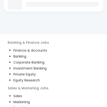
Banking & Finance
Jobs
Finance & Accounts
Banking
Corporate Banking
Investment Banking
Private Equity
Equity Research
Sales & Marketing
Jobs
Sales
Marketing