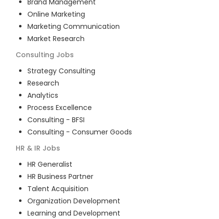
Brand Management
Online Marketing
Marketing Communication
Market Research
Consulting
Jobs
Strategy Consulting
Research
Analytics
Process Excellence
Consulting - BFSI
Consulting - Consumer Goods
HR & IR
Jobs
HR Generalist
HR Business Partner
Talent Acquisition
Organization Development
Learning and Development