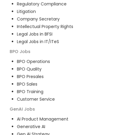
Regulatory Compliance
Litigation
Company Secretary
Intellectual Property Rights
Legal Jobs in BFSI
Legal Jobs in IT/ITeS
BPO
Jobs
BPO Operations
BPO Quality
BPO Presales
BPO Sales
BPO Training
Customer Service
GenAI
Jobs
AI Product Management
Generative AI
Gen AI Strategy