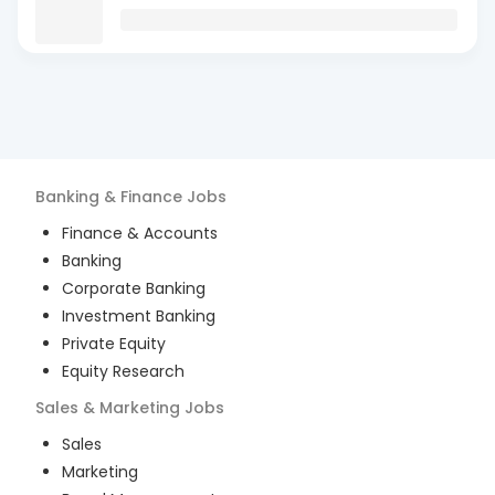
Banking & Finance
Jobs
Finance & Accounts
Banking
Corporate Banking
Investment Banking
Private Equity
Equity Research
Sales & Marketing
Jobs
Sales
Marketing