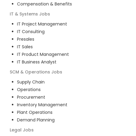
Compensation & Benefits
IT & Systems
Jobs
IT Project Management
IT Consulting
Presales
IT Sales
IT Product Management
IT Business Analyst
SCM & Operations
Jobs
Supply Chain
Operations
Procurement
Inventory Management
Plant Operations
Demand Planning
Legal
Jobs