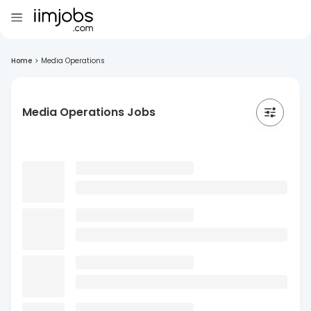
Home
>
Media Operations
Media Operations Jobs