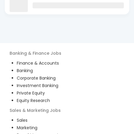
Banking & Finance
Jobs
Finance & Accounts
Banking
Corporate Banking
Investment Banking
Private Equity
Equity Research
Sales & Marketing
Jobs
Sales
Marketing