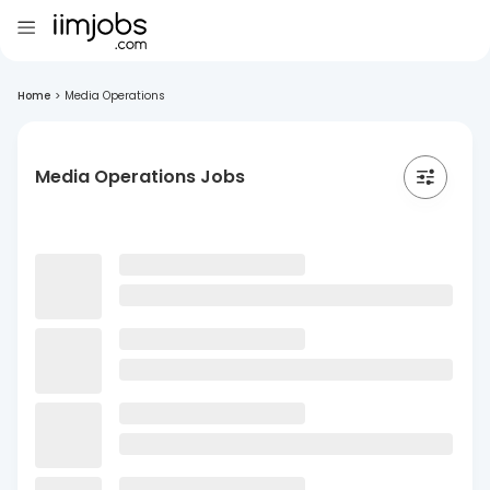
Home
>
Media Operations
Media Operations Jobs