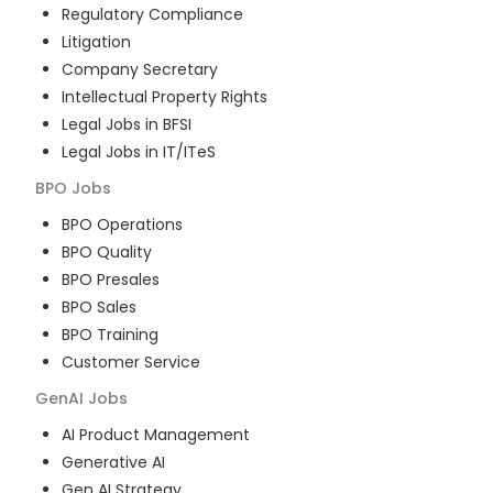
Regulatory Compliance
Litigation
Company Secretary
Intellectual Property Rights
Legal Jobs in BFSI
Legal Jobs in IT/ITeS
BPO
Jobs
BPO Operations
BPO Quality
BPO Presales
BPO Sales
BPO Training
Customer Service
GenAI
Jobs
AI Product Management
Generative AI
Gen AI Strategy