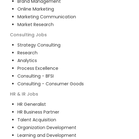
Brand Management
Online Marketing
Marketing Communication
Market Research
Consulting
Jobs
Strategy Consulting
Research
Analytics
Process Excellence
Consulting - BFSI
Consulting - Consumer Goods
HR & IR
Jobs
HR Generalist
HR Business Partner
Talent Acquisition
Organization Development
Learning and Development