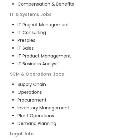
Compensation & Benefits
IT & Systems
Jobs
IT Project Management
IT Consulting
Presales
IT Sales
IT Product Management
IT Business Analyst
SCM & Operations
Jobs
Supply Chain
Operations
Procurement
Inventory Management
Plant Operations
Demand Planning
Legal
Jobs