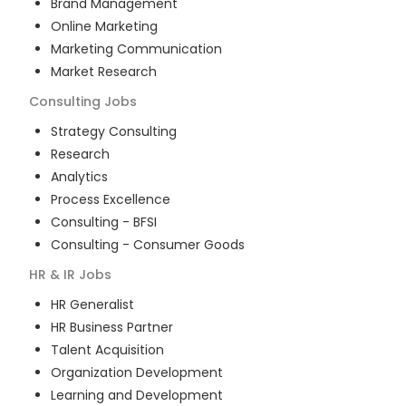
Brand Management
Online Marketing
Marketing Communication
Market Research
Consulting
Jobs
Strategy Consulting
Research
Analytics
Process Excellence
Consulting - BFSI
Consulting - Consumer Goods
HR & IR
Jobs
HR Generalist
HR Business Partner
Talent Acquisition
Organization Development
Learning and Development