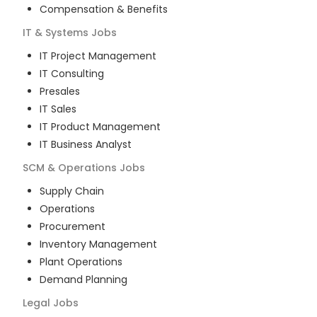
Compensation & Benefits
IT & Systems
Jobs
IT Project Management
IT Consulting
Presales
IT Sales
IT Product Management
IT Business Analyst
SCM & Operations
Jobs
Supply Chain
Operations
Procurement
Inventory Management
Plant Operations
Demand Planning
Legal
Jobs