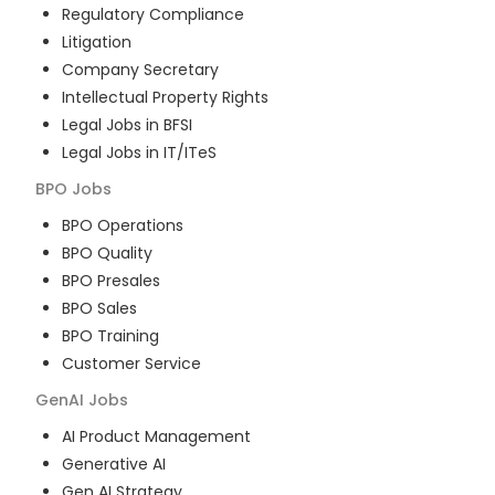
Regulatory Compliance
Litigation
Company Secretary
Intellectual Property Rights
Legal Jobs in BFSI
Legal Jobs in IT/ITeS
BPO
Jobs
BPO Operations
BPO Quality
BPO Presales
BPO Sales
BPO Training
Customer Service
GenAI
Jobs
AI Product Management
Generative AI
Gen AI Strategy