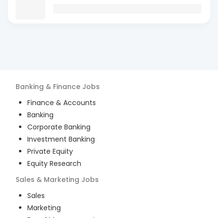
Banking & Finance
Jobs
Finance & Accounts
Banking
Corporate Banking
Investment Banking
Private Equity
Equity Research
Sales & Marketing
Jobs
Sales
Marketing