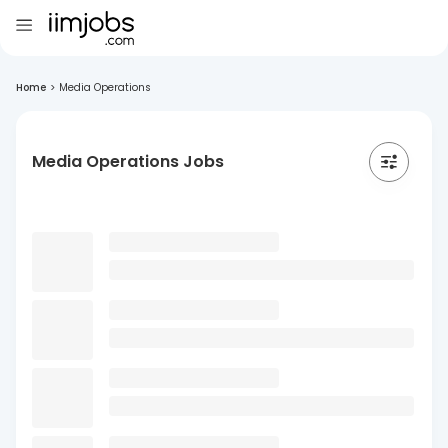
Home
>
Media Operations
Media Operations Jobs