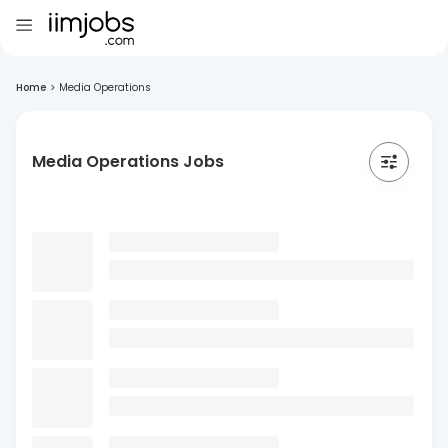
Home
>
Media Operations
Media Operations Jobs