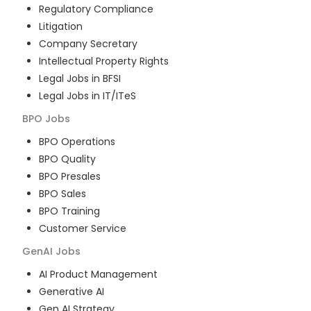
Regulatory Compliance
Litigation
Company Secretary
Intellectual Property Rights
Legal Jobs in BFSI
Legal Jobs in IT/ITeS
BPO
Jobs
BPO Operations
BPO Quality
BPO Presales
BPO Sales
BPO Training
Customer Service
GenAI
Jobs
AI Product Management
Generative AI
Gen AI Strategy