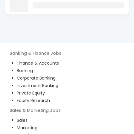
Banking & Finance
Jobs
Finance & Accounts
Banking
Corporate Banking
Investment Banking
Private Equity
Equity Research
Sales & Marketing
Jobs
Sales
Marketing