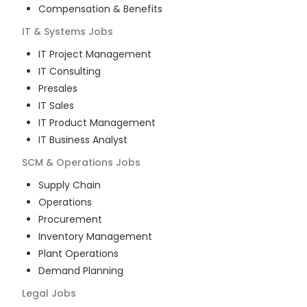
Compensation & Benefits
IT & Systems
Jobs
IT Project Management
IT Consulting
Presales
IT Sales
IT Product Management
IT Business Analyst
SCM & Operations
Jobs
Supply Chain
Operations
Procurement
Inventory Management
Plant Operations
Demand Planning
Legal
Jobs