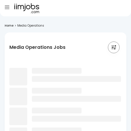
Home
>
Media Operations
Media Operations Jobs