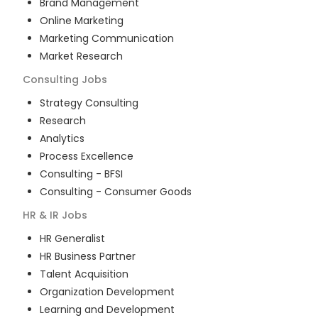
Brand Management
Online Marketing
Marketing Communication
Market Research
Consulting
Jobs
Strategy Consulting
Research
Analytics
Process Excellence
Consulting - BFSI
Consulting - Consumer Goods
HR & IR
Jobs
HR Generalist
HR Business Partner
Talent Acquisition
Organization Development
Learning and Development