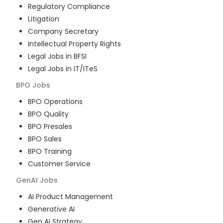
Regulatory Compliance
Litigation
Company Secretary
Intellectual Property Rights
Legal Jobs in BFSI
Legal Jobs in IT/ITeS
BPO
Jobs
BPO Operations
BPO Quality
BPO Presales
BPO Sales
BPO Training
Customer Service
GenAI
Jobs
AI Product Management
Generative AI
Gen AI Strategy