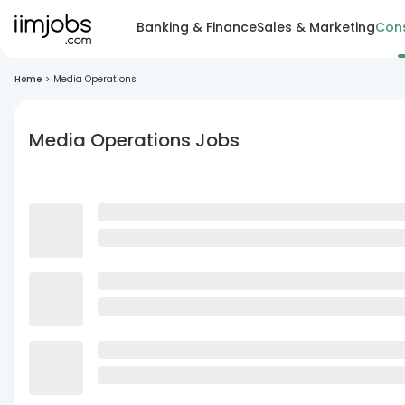
Banking & Finance
Sales & Marketing
Cons
Home
>
Media Operations
Media Operations Jobs