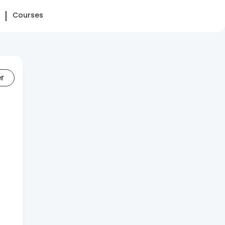
Courses
er