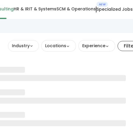
NEW
ulting
HR & IR
IT & Systems
SCM & Operations
Specialized Jobs
Filt
Industry
Locations
Experience