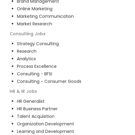
Brand Management
Online Marketing
Marketing Communication
Market Research
Consulting
Jobs
Strategy Consulting
Research
Analytics
Process Excellence
Consulting - BFSI
Consulting - Consumer Goods
HR & IR
Jobs
HR Generalist
HR Business Partner
Talent Acquisition
Organization Development
Learning and Development