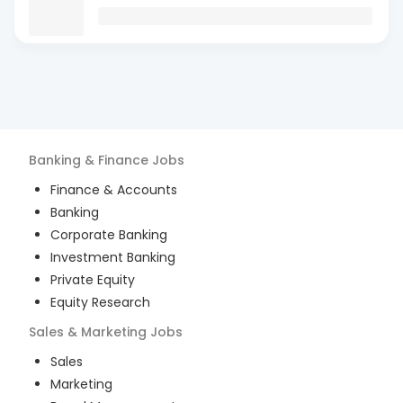
Banking & Finance
Jobs
Finance & Accounts
Banking
Corporate Banking
Investment Banking
Private Equity
Equity Research
Sales & Marketing
Jobs
Sales
Marketing