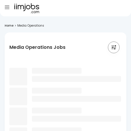
Home
>
Media Operations
Media Operations Jobs