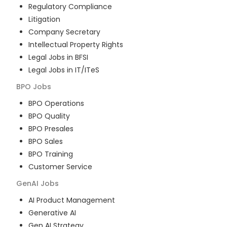
Regulatory Compliance
Litigation
Company Secretary
Intellectual Property Rights
Legal Jobs in BFSI
Legal Jobs in IT/ITeS
BPO
Jobs
BPO Operations
BPO Quality
BPO Presales
BPO Sales
BPO Training
Customer Service
GenAI
Jobs
AI Product Management
Generative AI
Gen AI Strategy