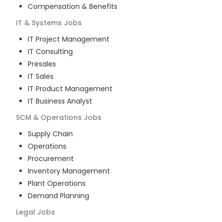
Compensation & Benefits
IT & Systems
Jobs
IT Project Management
IT Consulting
Presales
IT Sales
IT Product Management
IT Business Analyst
SCM & Operations
Jobs
Supply Chain
Operations
Procurement
Inventory Management
Plant Operations
Demand Planning
Legal
Jobs