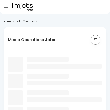
Home
>
Media Operations
Media Operations Jobs