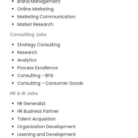
Brand Management
Online Marketing
Marketing Communication
Market Research
Consulting
Jobs
Strategy Consulting
Research
Analytics
Process Excellence
Consulting - BFSI
Consulting - Consumer Goods
HR & IR
Jobs
HR Generalist
HR Business Partner
Talent Acquisition
Organization Development
Learning and Development