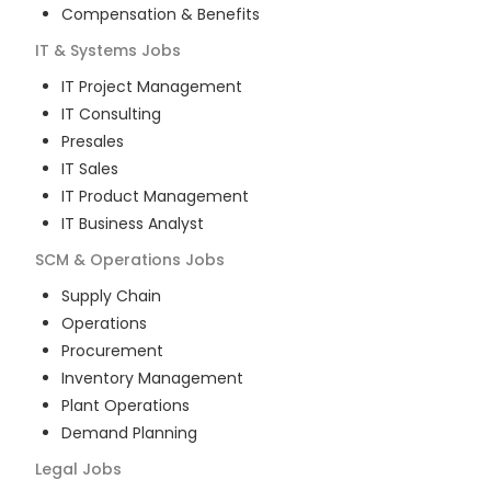
Compensation & Benefits
IT & Systems
Jobs
IT Project Management
IT Consulting
Presales
IT Sales
IT Product Management
IT Business Analyst
SCM & Operations
Jobs
Supply Chain
Operations
Procurement
Inventory Management
Plant Operations
Demand Planning
Legal
Jobs