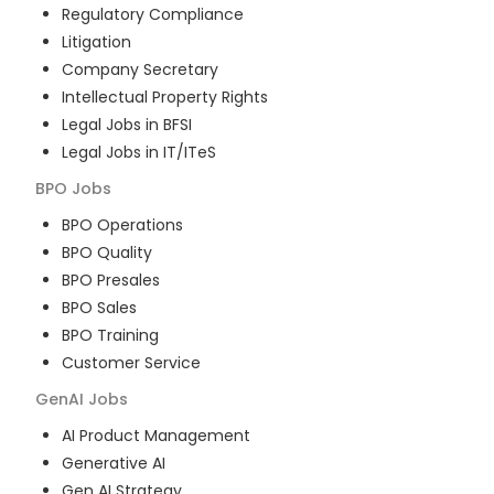
Regulatory Compliance
Litigation
Company Secretary
Intellectual Property Rights
Legal Jobs in BFSI
Legal Jobs in IT/ITeS
BPO
Jobs
BPO Operations
BPO Quality
BPO Presales
BPO Sales
BPO Training
Customer Service
GenAI
Jobs
AI Product Management
Generative AI
Gen AI Strategy