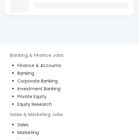
Banking & Finance
Jobs
Finance & Accounts
Banking
Corporate Banking
Investment Banking
Private Equity
Equity Research
Sales & Marketing
Jobs
Sales
Marketing