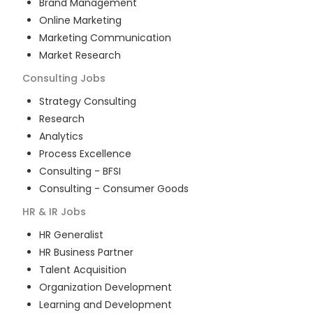
Brand Management
Online Marketing
Marketing Communication
Market Research
Consulting
Jobs
Strategy Consulting
Research
Analytics
Process Excellence
Consulting - BFSI
Consulting - Consumer Goods
HR & IR
Jobs
HR Generalist
HR Business Partner
Talent Acquisition
Organization Development
Learning and Development