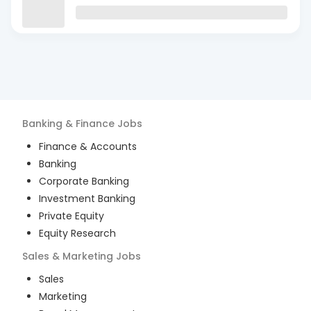
Banking & Finance
Jobs
Finance & Accounts
Banking
Corporate Banking
Investment Banking
Private Equity
Equity Research
Sales & Marketing
Jobs
Sales
Marketing