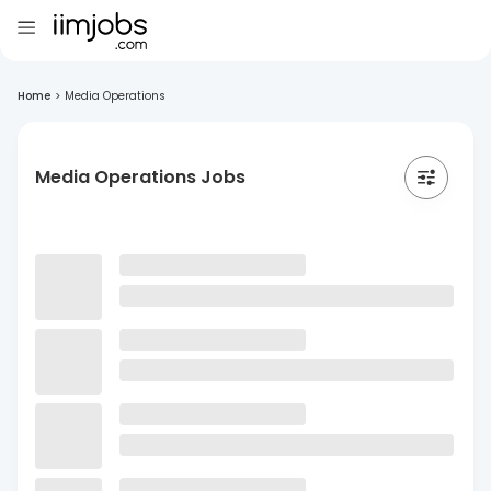
Home
>
Media Operations
Media Operations Jobs