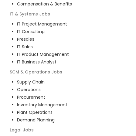
Compensation & Benefits
IT & Systems
Jobs
IT Project Management
IT Consulting
Presales
IT Sales
IT Product Management
IT Business Analyst
SCM & Operations
Jobs
Supply Chain
Operations
Procurement
Inventory Management
Plant Operations
Demand Planning
Legal
Jobs