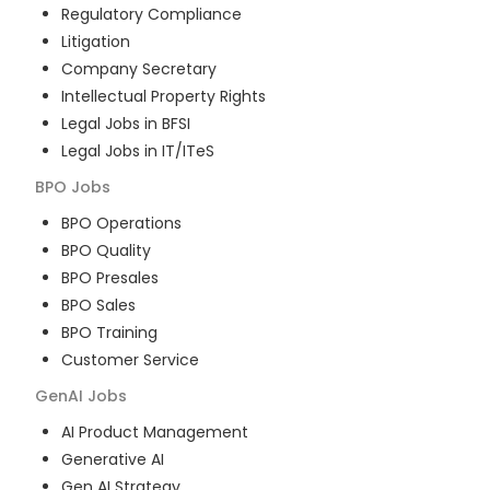
Regulatory Compliance
Litigation
Company Secretary
Intellectual Property Rights
Legal Jobs in BFSI
Legal Jobs in IT/ITeS
BPO
Jobs
BPO Operations
BPO Quality
BPO Presales
BPO Sales
BPO Training
Customer Service
GenAI
Jobs
AI Product Management
Generative AI
Gen AI Strategy