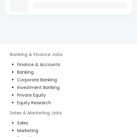
Banking & Finance
Jobs
Finance & Accounts
Banking
Corporate Banking
Investment Banking
Private Equity
Equity Research
Sales & Marketing
Jobs
Sales
Marketing