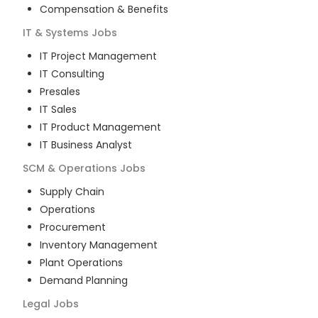
Compensation & Benefits
IT & Systems
Jobs
IT Project Management
IT Consulting
Presales
IT Sales
IT Product Management
IT Business Analyst
SCM & Operations
Jobs
Supply Chain
Operations
Procurement
Inventory Management
Plant Operations
Demand Planning
Legal
Jobs