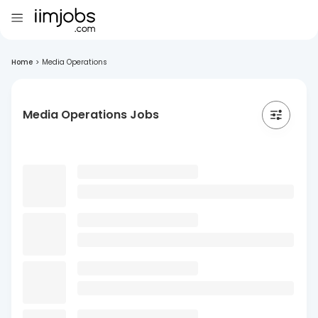
Home
>
Media Operations
Media Operations Jobs