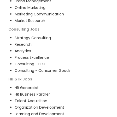
Brand Management
Online Marketing
Marketing Communication
Market Research
Consulting
Jobs
Strategy Consulting
Research
Analytics
Process Excellence
Consulting - BFSI
Consulting - Consumer Goods
HR & IR
Jobs
HR Generalist
HR Business Partner
Talent Acquisition
Organization Development
Learning and Development