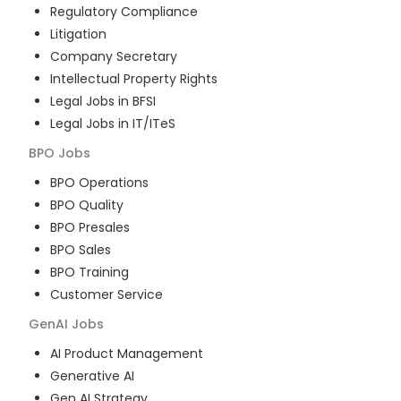
Regulatory Compliance
Litigation
Company Secretary
Intellectual Property Rights
Legal Jobs in BFSI
Legal Jobs in IT/ITeS
BPO
Jobs
BPO Operations
BPO Quality
BPO Presales
BPO Sales
BPO Training
Customer Service
GenAI
Jobs
AI Product Management
Generative AI
Gen AI Strategy