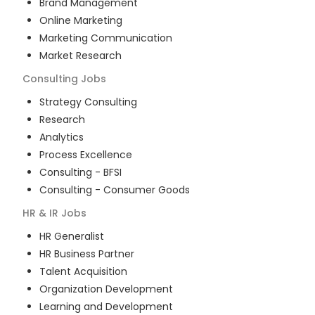
Brand Management
Online Marketing
Marketing Communication
Market Research
Consulting
Jobs
Strategy Consulting
Research
Analytics
Process Excellence
Consulting - BFSI
Consulting - Consumer Goods
HR & IR
Jobs
HR Generalist
HR Business Partner
Talent Acquisition
Organization Development
Learning and Development