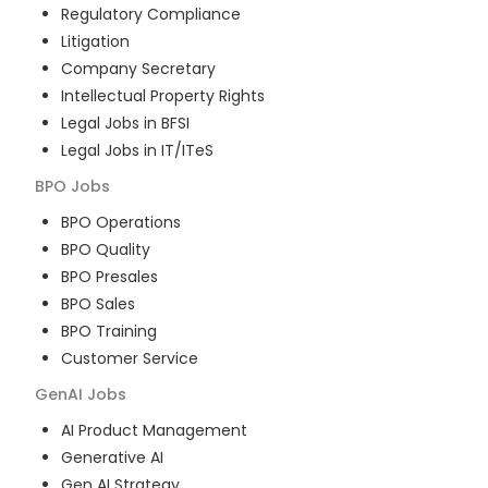
Regulatory Compliance
Litigation
Company Secretary
Intellectual Property Rights
Legal Jobs in BFSI
Legal Jobs in IT/ITeS
BPO
Jobs
BPO Operations
BPO Quality
BPO Presales
BPO Sales
BPO Training
Customer Service
GenAI
Jobs
AI Product Management
Generative AI
Gen AI Strategy