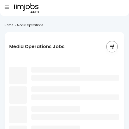
Home
>
Media Operations
Media Operations Jobs