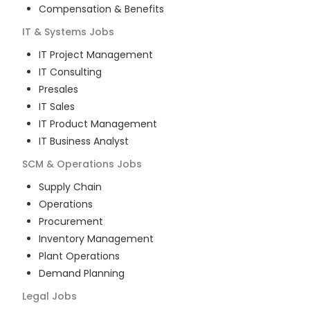
Compensation & Benefits
IT & Systems
Jobs
IT Project Management
IT Consulting
Presales
IT Sales
IT Product Management
IT Business Analyst
SCM & Operations
Jobs
Supply Chain
Operations
Procurement
Inventory Management
Plant Operations
Demand Planning
Legal
Jobs