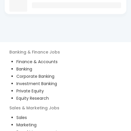
Banking & Finance
Jobs
Finance & Accounts
Banking
Corporate Banking
Investment Banking
Private Equity
Equity Research
Sales & Marketing
Jobs
Sales
Marketing