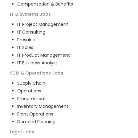
Compensation & Benefits
IT & Systems
Jobs
IT Project Management
IT Consulting
Presales
IT Sales
IT Product Management
IT Business Analyst
SCM & Operations
Jobs
Supply Chain
Operations
Procurement
Inventory Management
Plant Operations
Demand Planning
Legal
Jobs