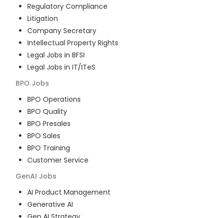
Regulatory Compliance
Litigation
Company Secretary
Intellectual Property Rights
Legal Jobs in BFSI
Legal Jobs in IT/ITeS
BPO
Jobs
BPO Operations
BPO Quality
BPO Presales
BPO Sales
BPO Training
Customer Service
GenAI
Jobs
AI Product Management
Generative AI
Gen AI Strategy