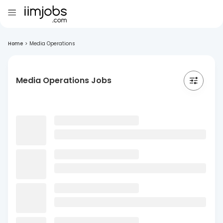
Home
>
Media Operations
Media Operations Jobs