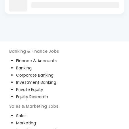
Banking & Finance
Jobs
Finance & Accounts
Banking
Corporate Banking
Investment Banking
Private Equity
Equity Research
Sales & Marketing
Jobs
Sales
Marketing