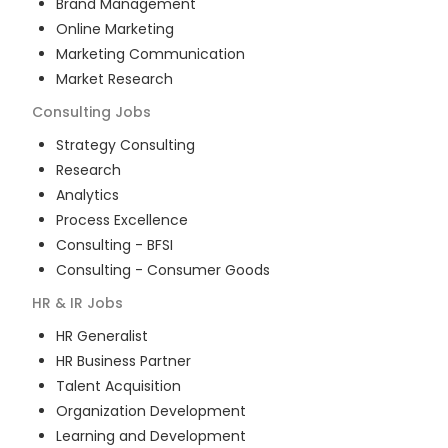
Brand Management
Online Marketing
Marketing Communication
Market Research
Consulting
Jobs
Strategy Consulting
Research
Analytics
Process Excellence
Consulting - BFSI
Consulting - Consumer Goods
HR & IR
Jobs
HR Generalist
HR Business Partner
Talent Acquisition
Organization Development
Learning and Development