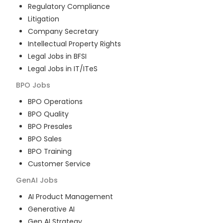
Regulatory Compliance
Litigation
Company Secretary
Intellectual Property Rights
Legal Jobs in BFSI
Legal Jobs in IT/ITeS
BPO
Jobs
BPO Operations
BPO Quality
BPO Presales
BPO Sales
BPO Training
Customer Service
GenAI
Jobs
AI Product Management
Generative AI
Gen AI Strategy