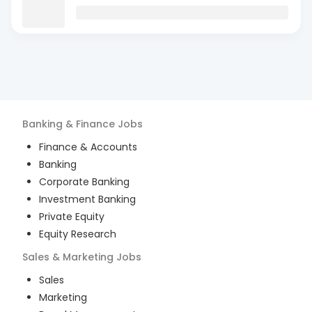
Banking & Finance
Jobs
Finance & Accounts
Banking
Corporate Banking
Investment Banking
Private Equity
Equity Research
Sales & Marketing
Jobs
Sales
Marketing