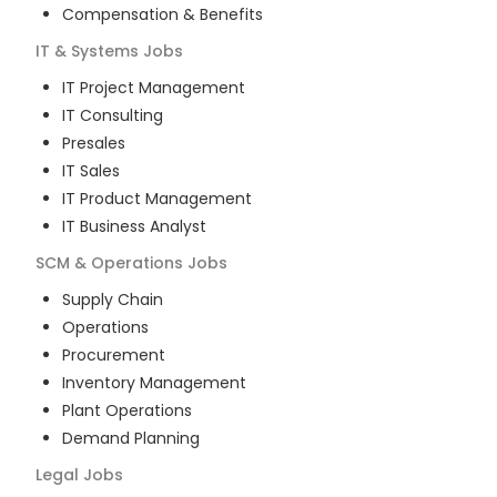
Compensation & Benefits
IT & Systems
Jobs
IT Project Management
IT Consulting
Presales
IT Sales
IT Product Management
IT Business Analyst
SCM & Operations
Jobs
Supply Chain
Operations
Procurement
Inventory Management
Plant Operations
Demand Planning
Legal
Jobs