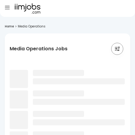
Home
>
Media Operations
Media Operations Jobs