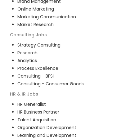
Brand Management
Online Marketing
Marketing Communication
Market Research
Consulting
Jobs
Strategy Consulting
Research
Analytics
Process Excellence
Consulting - BFSI
Consulting - Consumer Goods
HR & IR
Jobs
HR Generalist
HR Business Partner
Talent Acquisition
Organization Development
Learning and Development