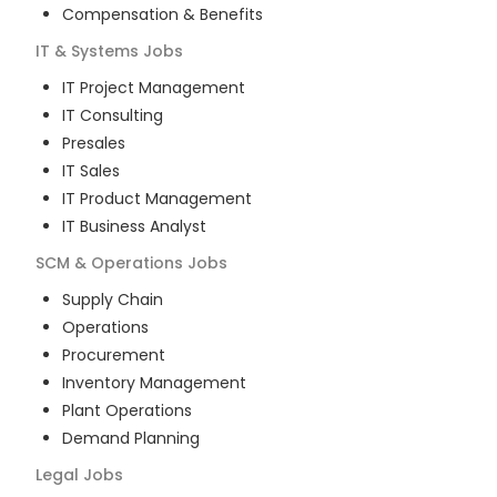
Compensation & Benefits
IT & Systems
Jobs
IT Project Management
IT Consulting
Presales
IT Sales
IT Product Management
IT Business Analyst
SCM & Operations
Jobs
Supply Chain
Operations
Procurement
Inventory Management
Plant Operations
Demand Planning
Legal
Jobs