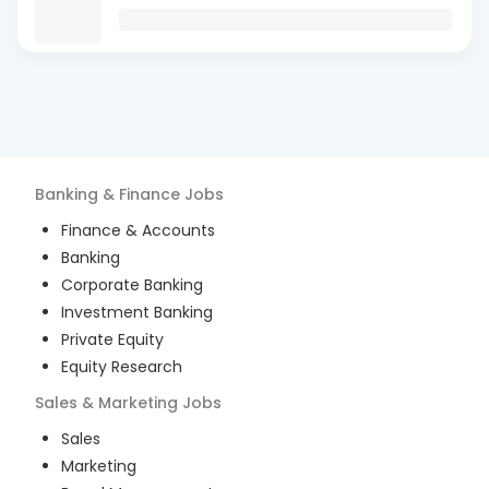
Banking & Finance
Jobs
Finance & Accounts
Banking
Corporate Banking
Investment Banking
Private Equity
Equity Research
Sales & Marketing
Jobs
Sales
Marketing