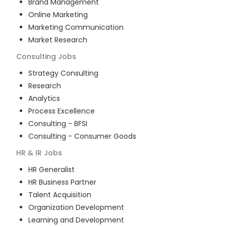
Brand Management
Online Marketing
Marketing Communication
Market Research
Consulting
Jobs
Strategy Consulting
Research
Analytics
Process Excellence
Consulting - BFSI
Consulting - Consumer Goods
HR & IR
Jobs
HR Generalist
HR Business Partner
Talent Acquisition
Organization Development
Learning and Development