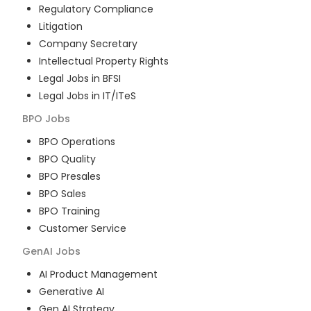
Regulatory Compliance
Litigation
Company Secretary
Intellectual Property Rights
Legal Jobs in BFSI
Legal Jobs in IT/ITeS
BPO
Jobs
BPO Operations
BPO Quality
BPO Presales
BPO Sales
BPO Training
Customer Service
GenAI
Jobs
AI Product Management
Generative AI
Gen AI Strategy