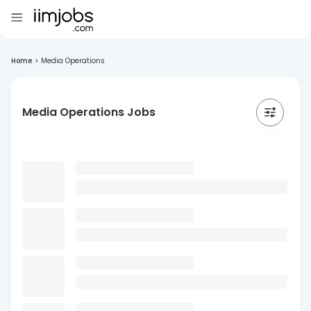
Home
>
Media Operations
Media Operations Jobs