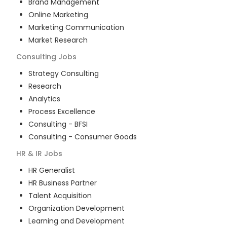
Brand Management
Online Marketing
Marketing Communication
Market Research
Consulting
Jobs
Strategy Consulting
Research
Analytics
Process Excellence
Consulting - BFSI
Consulting - Consumer Goods
HR & IR
Jobs
HR Generalist
HR Business Partner
Talent Acquisition
Organization Development
Learning and Development