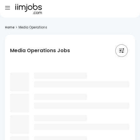
Home
>
Media Operations
Media Operations Jobs