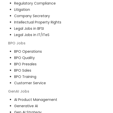
Regulatory Compliance
Litigation
Company Secretary
Intellectual Property Rights
Legal Jobs in BFSI
Legal Jobs in IT/ITeS
BPO
Jobs
BPO Operations
BPO Quality
BPO Presales
BPO Sales
BPO Training
Customer Service
GenAI
Jobs
AI Product Management
Generative AI
Gen AI Strategy