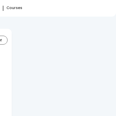
Courses
er