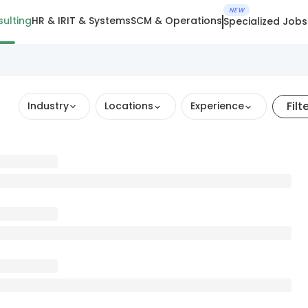
NEW
ulting
HR & IR
IT & Systems
SCM & Operations
Specialized Jobs
Filt
Industry
Locations
Experience