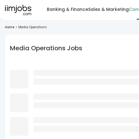
Banking & Finance
Sales & Marketing
Cons
Home
>
Media Operations
Media Operations Jobs