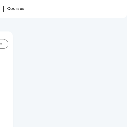
Courses
er