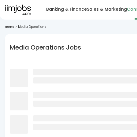
Banking & Finance
Sales & Marketing
Cons
Home
>
Media Operations
Media Operations Jobs