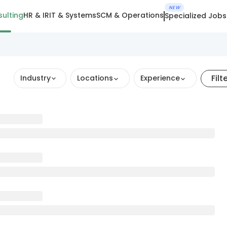
NEW
ulting
HR & IR
IT & Systems
SCM & Operations
Specialized Jobs
Filt
Industry
Locations
Experience