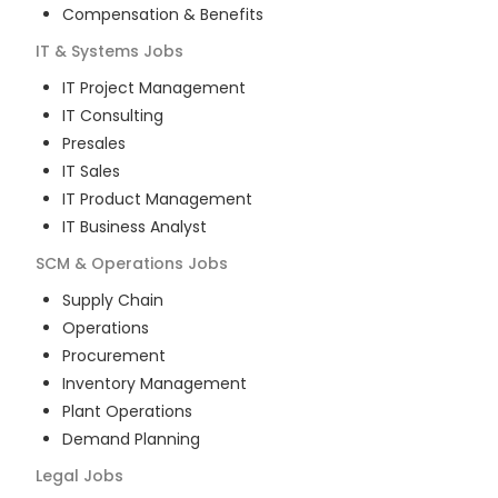
Compensation & Benefits
IT & Systems
Jobs
IT Project Management
IT Consulting
Presales
IT Sales
IT Product Management
IT Business Analyst
SCM & Operations
Jobs
Supply Chain
Operations
Procurement
Inventory Management
Plant Operations
Demand Planning
Legal
Jobs