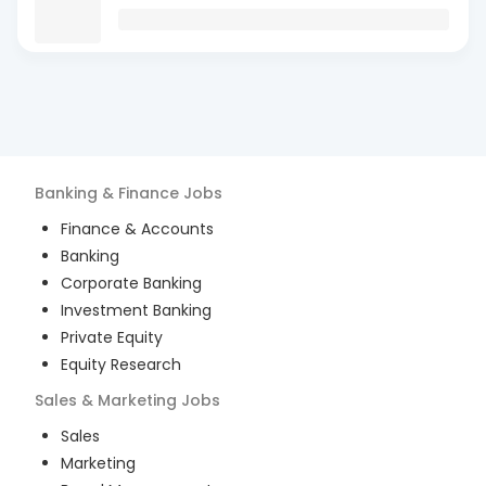
Banking & Finance
Jobs
Finance & Accounts
Banking
Corporate Banking
Investment Banking
Private Equity
Equity Research
Sales & Marketing
Jobs
Sales
Marketing