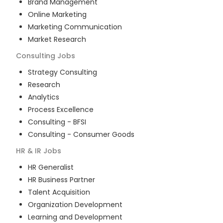
Brand Management
Online Marketing
Marketing Communication
Market Research
Consulting
Jobs
Strategy Consulting
Research
Analytics
Process Excellence
Consulting - BFSI
Consulting - Consumer Goods
HR & IR
Jobs
HR Generalist
HR Business Partner
Talent Acquisition
Organization Development
Learning and Development