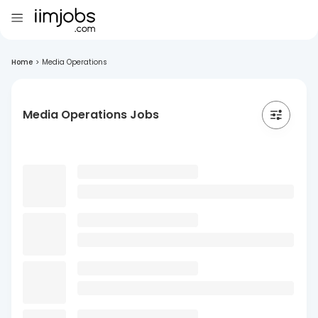
Home
>
Media Operations
Media Operations Jobs