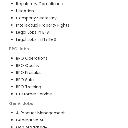
Regulatory Compliance
Litigation
Company Secretary
Intellectual Property Rights
Legal Jobs in BFSI
Legal Jobs in IT/ITeS
BPO
Jobs
BPO Operations
BPO Quality
BPO Presales
BPO Sales
BPO Training
Customer Service
GenAI
Jobs
AI Product Management
Generative AI
Gen AI Strategy