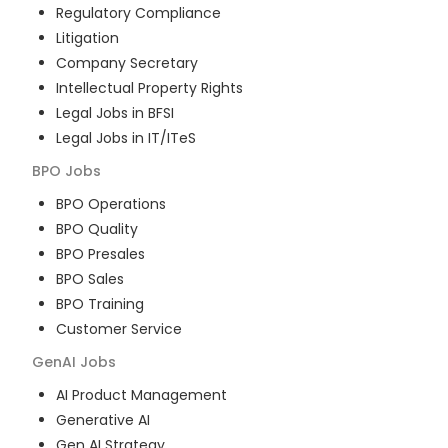
Regulatory Compliance
Litigation
Company Secretary
Intellectual Property Rights
Legal Jobs in BFSI
Legal Jobs in IT/ITeS
BPO
Jobs
BPO Operations
BPO Quality
BPO Presales
BPO Sales
BPO Training
Customer Service
GenAI
Jobs
AI Product Management
Generative AI
Gen AI Strategy