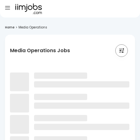
Home
>
Media Operations
Media Operations Jobs