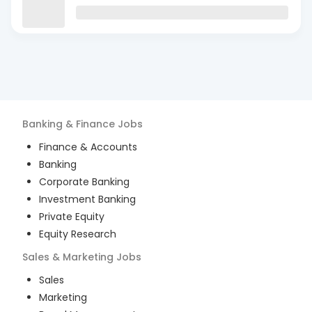
Banking & Finance
Jobs
Finance & Accounts
Banking
Corporate Banking
Investment Banking
Private Equity
Equity Research
Sales & Marketing
Jobs
Sales
Marketing