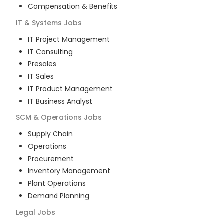
Compensation & Benefits
IT & Systems
Jobs
IT Project Management
IT Consulting
Presales
IT Sales
IT Product Management
IT Business Analyst
SCM & Operations
Jobs
Supply Chain
Operations
Procurement
Inventory Management
Plant Operations
Demand Planning
Legal
Jobs