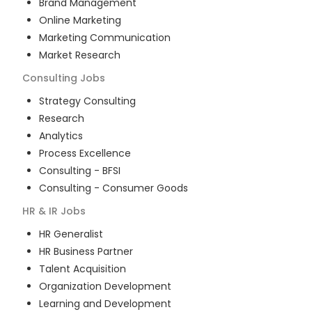
Brand Management
Online Marketing
Marketing Communication
Market Research
Consulting
Jobs
Strategy Consulting
Research
Analytics
Process Excellence
Consulting - BFSI
Consulting - Consumer Goods
HR & IR
Jobs
HR Generalist
HR Business Partner
Talent Acquisition
Organization Development
Learning and Development