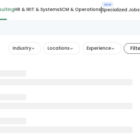
NEW
ulting
HR & IR
IT & Systems
SCM & Operations
Specialized Jobs
Filt
Industry
Locations
Experience