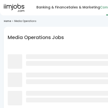
Banking & Finance
Sales & Marketing
Cons
Home
>
Media Operations
Media Operations Jobs