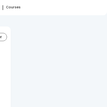
Courses
er