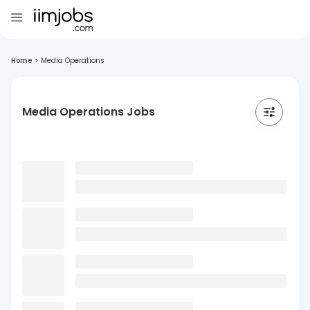
Home
>
Media Operations
Media Operations Jobs