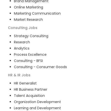
Brand Management
Online Marketing
Marketing Communication
Market Research
Consulting
Jobs
Strategy Consulting
Research
Analytics
Process Excellence
Consulting - BFSI
Consulting - Consumer Goods
HR & IR
Jobs
HR Generalist
HR Business Partner
Talent Acquisition
Organization Development
Learning and Development