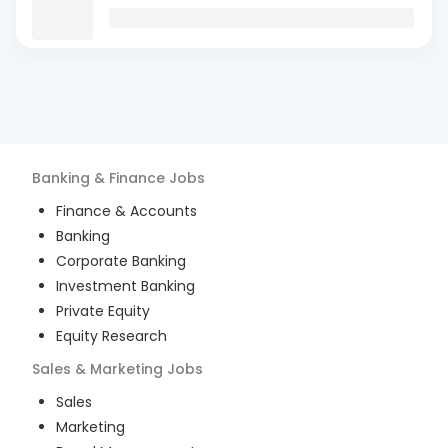
Banking & Finance
Jobs
Finance & Accounts
Banking
Corporate Banking
Investment Banking
Private Equity
Equity Research
Sales & Marketing
Jobs
Sales
Marketing