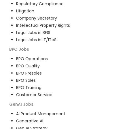
Regulatory Compliance
Litigation
Company Secretary
Intellectual Property Rights
Legal Jobs in BFSI
Legal Jobs in IT/ITeS
BPO
Jobs
BPO Operations
BPO Quality
BPO Presales
BPO Sales
BPO Training
Customer Service
GenAI
Jobs
AI Product Management
Generative AI
Gen AI Strategy