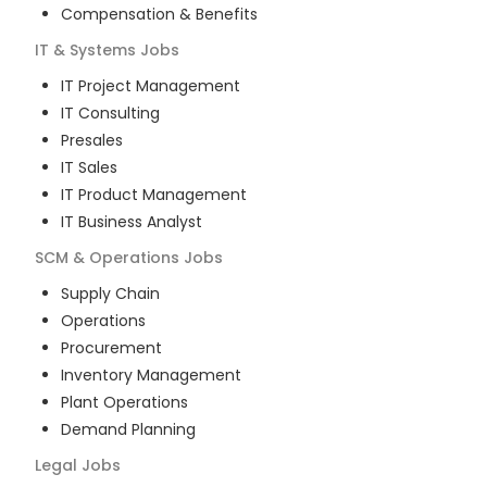
Compensation & Benefits
IT & Systems
Jobs
IT Project Management
IT Consulting
Presales
IT Sales
IT Product Management
IT Business Analyst
SCM & Operations
Jobs
Supply Chain
Operations
Procurement
Inventory Management
Plant Operations
Demand Planning
Legal
Jobs