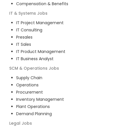
Compensation & Benefits
IT & Systems
Jobs
IT Project Management
IT Consulting
Presales
IT Sales
IT Product Management
IT Business Analyst
SCM & Operations
Jobs
Supply Chain
Operations
Procurement
Inventory Management
Plant Operations
Demand Planning
Legal
Jobs