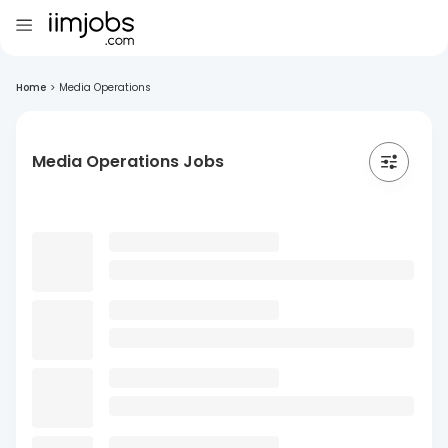
Home
>
Media Operations
Media Operations Jobs