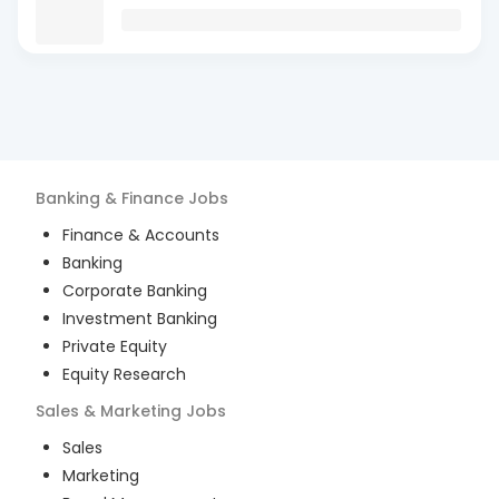
Banking & Finance
Jobs
Finance & Accounts
Banking
Corporate Banking
Investment Banking
Private Equity
Equity Research
Sales & Marketing
Jobs
Sales
Marketing