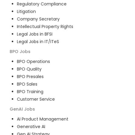
Regulatory Compliance
Litigation
Company Secretary
Intellectual Property Rights
Legal Jobs in BFSI
Legal Jobs in IT/ITeS
BPO
Jobs
BPO Operations
BPO Quality
BPO Presales
BPO Sales
BPO Training
Customer Service
GenAI
Jobs
AI Product Management
Generative AI
Gen AI Strategy