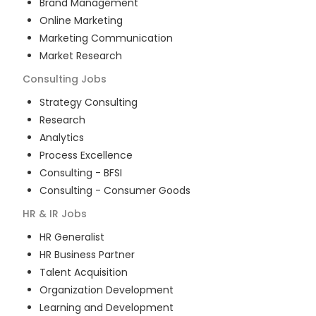
Brand Management
Online Marketing
Marketing Communication
Market Research
Consulting
Jobs
Strategy Consulting
Research
Analytics
Process Excellence
Consulting - BFSI
Consulting - Consumer Goods
HR & IR
Jobs
HR Generalist
HR Business Partner
Talent Acquisition
Organization Development
Learning and Development