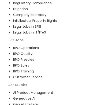
Regulatory Compliance
Litigation
Company Secretary
Intellectual Property Rights
Legal Jobs in BFSI
Legal Jobs in IT/ITeS
BPO
Jobs
BPO Operations
BPO Quality
BPO Presales
BPO Sales
BPO Training
Customer Service
GenAI
Jobs
AI Product Management
Generative AI
Gen AI Strategy