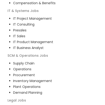
Compensation & Benefits
IT & Systems
Jobs
IT Project Management
IT Consulting
Presales
IT Sales
IT Product Management
IT Business Analyst
SCM & Operations
Jobs
Supply Chain
Operations
Procurement
Inventory Management
Plant Operations
Demand Planning
Legal
Jobs