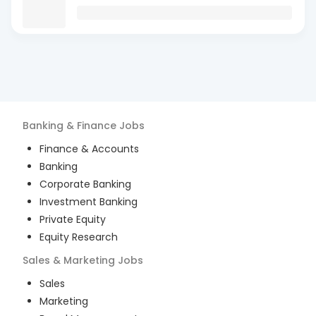
Banking & Finance
Jobs
Finance & Accounts
Banking
Corporate Banking
Investment Banking
Private Equity
Equity Research
Sales & Marketing
Jobs
Sales
Marketing