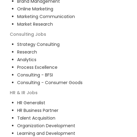
Brand Management
Online Marketing
Marketing Communication
Market Research
Consulting
Jobs
Strategy Consulting
Research
Analytics
Process Excellence
Consulting - BFSI
Consulting - Consumer Goods
HR & IR
Jobs
HR Generalist
HR Business Partner
Talent Acquisition
Organization Development
Learning and Development