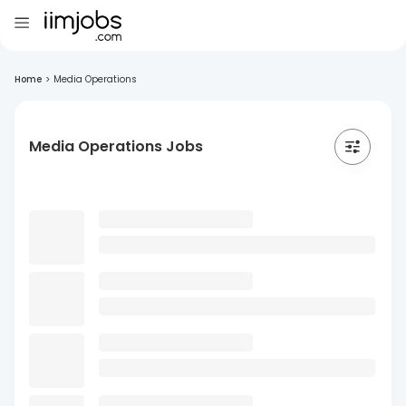
Home
>
Media Operations
Media Operations Jobs