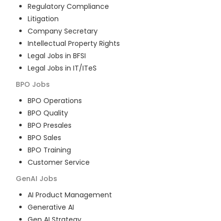
Regulatory Compliance
Litigation
Company Secretary
Intellectual Property Rights
Legal Jobs in BFSI
Legal Jobs in IT/ITeS
BPO
Jobs
BPO Operations
BPO Quality
BPO Presales
BPO Sales
BPO Training
Customer Service
GenAI
Jobs
AI Product Management
Generative AI
Gen AI Strategy