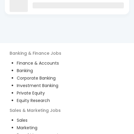
Banking & Finance
Jobs
Finance & Accounts
Banking
Corporate Banking
Investment Banking
Private Equity
Equity Research
Sales & Marketing
Jobs
Sales
Marketing