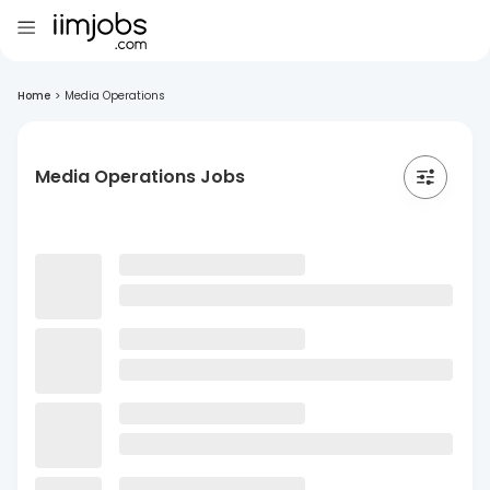
Home
>
Media Operations
Media Operations Jobs