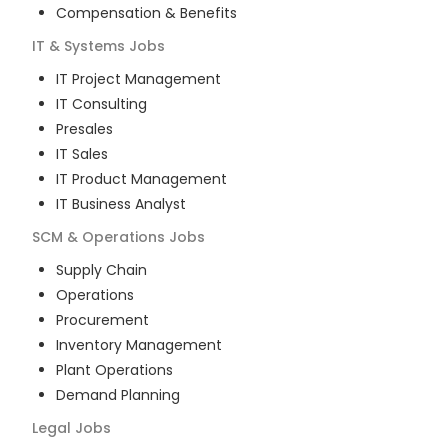
Compensation & Benefits
IT & Systems
Jobs
IT Project Management
IT Consulting
Presales
IT Sales
IT Product Management
IT Business Analyst
SCM & Operations
Jobs
Supply Chain
Operations
Procurement
Inventory Management
Plant Operations
Demand Planning
Legal
Jobs