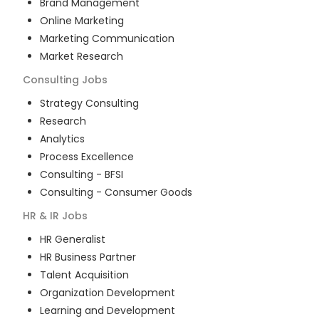
Brand Management
Online Marketing
Marketing Communication
Market Research
Consulting
Jobs
Strategy Consulting
Research
Analytics
Process Excellence
Consulting - BFSI
Consulting - Consumer Goods
HR & IR
Jobs
HR Generalist
HR Business Partner
Talent Acquisition
Organization Development
Learning and Development