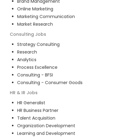
Brand Management
Online Marketing
Marketing Communication
Market Research
Consulting
Jobs
Strategy Consulting
Research
Analytics
Process Excellence
Consulting - BFSI
Consulting - Consumer Goods
HR & IR
Jobs
HR Generalist
HR Business Partner
Talent Acquisition
Organization Development
Learning and Development