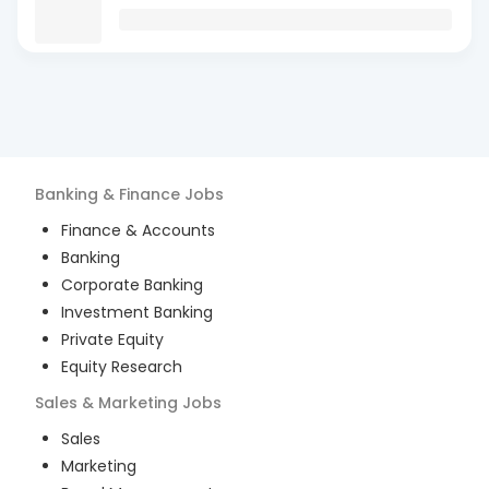
Banking & Finance
Jobs
Finance & Accounts
Banking
Corporate Banking
Investment Banking
Private Equity
Equity Research
Sales & Marketing
Jobs
Sales
Marketing