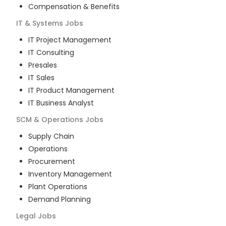
Compensation & Benefits
IT & Systems
Jobs
IT Project Management
IT Consulting
Presales
IT Sales
IT Product Management
IT Business Analyst
SCM & Operations
Jobs
Supply Chain
Operations
Procurement
Inventory Management
Plant Operations
Demand Planning
Legal
Jobs