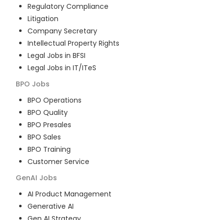
Regulatory Compliance
Litigation
Company Secretary
Intellectual Property Rights
Legal Jobs in BFSI
Legal Jobs in IT/ITeS
BPO
Jobs
BPO Operations
BPO Quality
BPO Presales
BPO Sales
BPO Training
Customer Service
GenAI
Jobs
AI Product Management
Generative AI
Gen AI Strategy