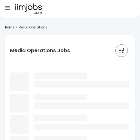
Home
>
Media Operations
Media Operations Jobs