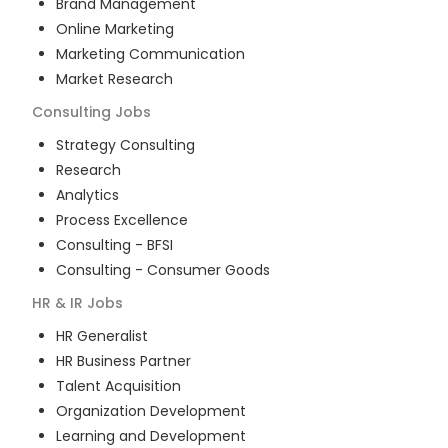
Brand Management
Online Marketing
Marketing Communication
Market Research
Consulting
Jobs
Strategy Consulting
Research
Analytics
Process Excellence
Consulting - BFSI
Consulting - Consumer Goods
HR & IR
Jobs
HR Generalist
HR Business Partner
Talent Acquisition
Organization Development
Learning and Development