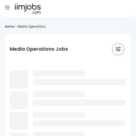
Home
>
Media Operations
Media Operations Jobs