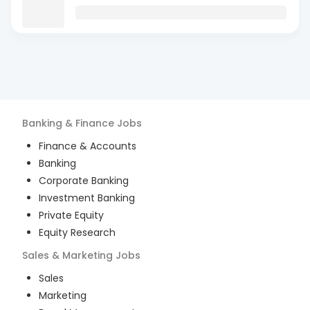
Banking & Finance
Jobs
Finance & Accounts
Banking
Corporate Banking
Investment Banking
Private Equity
Equity Research
Sales & Marketing
Jobs
Sales
Marketing