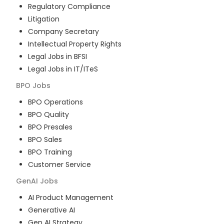
Regulatory Compliance
Litigation
Company Secretary
Intellectual Property Rights
Legal Jobs in BFSI
Legal Jobs in IT/ITeS
BPO
Jobs
BPO Operations
BPO Quality
BPO Presales
BPO Sales
BPO Training
Customer Service
GenAI
Jobs
AI Product Management
Generative AI
Gen AI Strategy