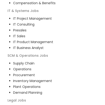
Compensation & Benefits
IT & Systems
Jobs
IT Project Management
IT Consulting
Presales
IT Sales
IT Product Management
IT Business Analyst
SCM & Operations
Jobs
Supply Chain
Operations
Procurement
Inventory Management
Plant Operations
Demand Planning
Legal
Jobs