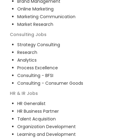
Brand Management
Online Marketing
Marketing Communication
Market Research
Consulting
Jobs
Strategy Consulting
Research
Analytics
Process Excellence
Consulting - BFSI
Consulting - Consumer Goods
HR & IR
Jobs
HR Generalist
HR Business Partner
Talent Acquisition
Organization Development
Learning and Development