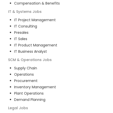
Compensation & Benefits
IT & Systems
Jobs
IT Project Management
IT Consulting
Presales
IT Sales
IT Product Management
IT Business Analyst
SCM & Operations
Jobs
Supply Chain
Operations
Procurement
Inventory Management
Plant Operations
Demand Planning
Legal
Jobs