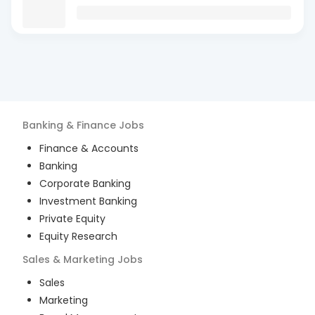
Banking & Finance
Jobs
Finance & Accounts
Banking
Corporate Banking
Investment Banking
Private Equity
Equity Research
Sales & Marketing
Jobs
Sales
Marketing