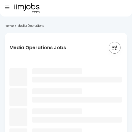
Home
>
Media Operations
Media Operations Jobs