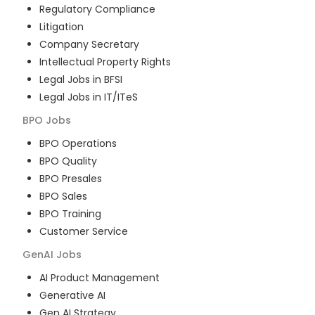
Regulatory Compliance
Litigation
Company Secretary
Intellectual Property Rights
Legal Jobs in BFSI
Legal Jobs in IT/ITeS
BPO
Jobs
BPO Operations
BPO Quality
BPO Presales
BPO Sales
BPO Training
Customer Service
GenAI
Jobs
AI Product Management
Generative AI
Gen AI Strategy