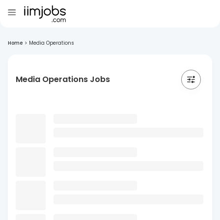
Home
>
Media Operations
Media Operations Jobs