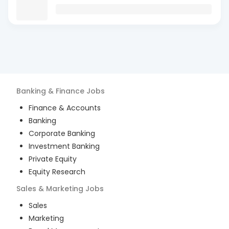
Banking & Finance
Jobs
Finance & Accounts
Banking
Corporate Banking
Investment Banking
Private Equity
Equity Research
Sales & Marketing
Jobs
Sales
Marketing