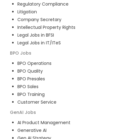
Regulatory Compliance
Litigation
Company Secretary
Intellectual Property Rights
Legal Jobs in BFSI
Legal Jobs in IT/ITeS
BPO
Jobs
BPO Operations
BPO Quality
BPO Presales
BPO Sales
BPO Training
Customer Service
GenAI
Jobs
AI Product Management
Generative AI
Gen AI Strategy