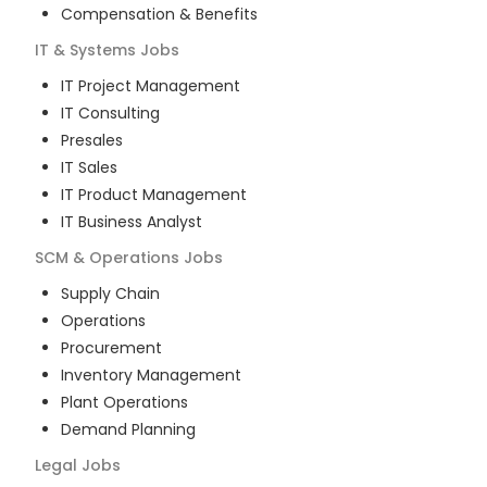
Compensation & Benefits
IT & Systems
Jobs
IT Project Management
IT Consulting
Presales
IT Sales
IT Product Management
IT Business Analyst
SCM & Operations
Jobs
Supply Chain
Operations
Procurement
Inventory Management
Plant Operations
Demand Planning
Legal
Jobs