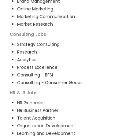
Brand Management
Online Marketing
Marketing Communication
Market Research
Consulting
Jobs
Strategy Consulting
Research
Analytics
Process Excellence
Consulting - BFSI
Consulting - Consumer Goods
HR & IR
Jobs
HR Generalist
HR Business Partner
Talent Acquisition
Organization Development
Learning and Development