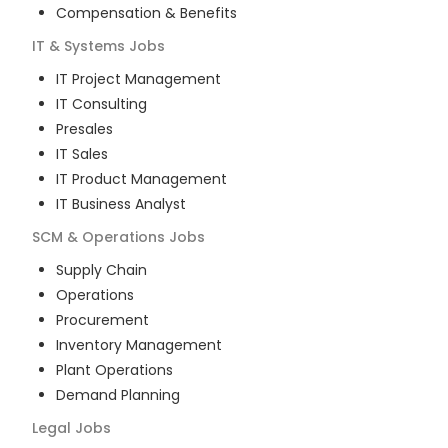
Compensation & Benefits
IT & Systems
Jobs
IT Project Management
IT Consulting
Presales
IT Sales
IT Product Management
IT Business Analyst
SCM & Operations
Jobs
Supply Chain
Operations
Procurement
Inventory Management
Plant Operations
Demand Planning
Legal
Jobs