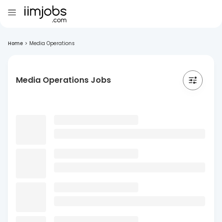
Home
>
Media Operations
Media Operations Jobs