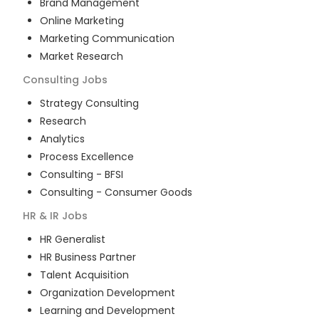
Brand Management
Online Marketing
Marketing Communication
Market Research
Consulting
Jobs
Strategy Consulting
Research
Analytics
Process Excellence
Consulting - BFSI
Consulting - Consumer Goods
HR & IR
Jobs
HR Generalist
HR Business Partner
Talent Acquisition
Organization Development
Learning and Development