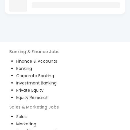
Banking & Finance
Jobs
Finance & Accounts
Banking
Corporate Banking
Investment Banking
Private Equity
Equity Research
Sales & Marketing
Jobs
Sales
Marketing