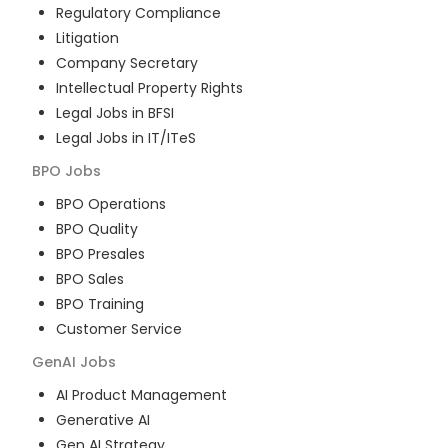
Regulatory Compliance
Litigation
Company Secretary
Intellectual Property Rights
Legal Jobs in BFSI
Legal Jobs in IT/ITeS
BPO
Jobs
BPO Operations
BPO Quality
BPO Presales
BPO Sales
BPO Training
Customer Service
GenAI
Jobs
AI Product Management
Generative AI
Gen AI Strategy