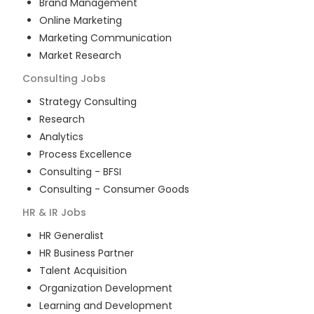
Brand Management
Online Marketing
Marketing Communication
Market Research
Consulting
Jobs
Strategy Consulting
Research
Analytics
Process Excellence
Consulting - BFSI
Consulting - Consumer Goods
HR & IR
Jobs
HR Generalist
HR Business Partner
Talent Acquisition
Organization Development
Learning and Development