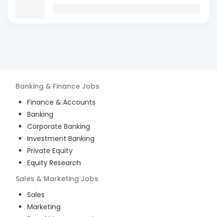
Banking & Finance
Jobs
Finance & Accounts
Banking
Corporate Banking
Investment Banking
Private Equity
Equity Research
Sales & Marketing
Jobs
Sales
Marketing