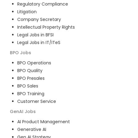
Regulatory Compliance
Litigation
Company Secretary
Intellectual Property Rights
Legal Jobs in BFSI
Legal Jobs in IT/ITeS
BPO
Jobs
BPO Operations
BPO Quality
BPO Presales
BPO Sales
BPO Training
Customer Service
GenAI
Jobs
AI Product Management
Generative AI
Gen AI Strategy