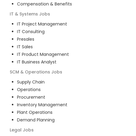
Compensation & Benefits
IT & Systems
Jobs
IT Project Management
IT Consulting
Presales
IT Sales
IT Product Management
IT Business Analyst
SCM & Operations
Jobs
Supply Chain
Operations
Procurement
Inventory Management
Plant Operations
Demand Planning
Legal
Jobs