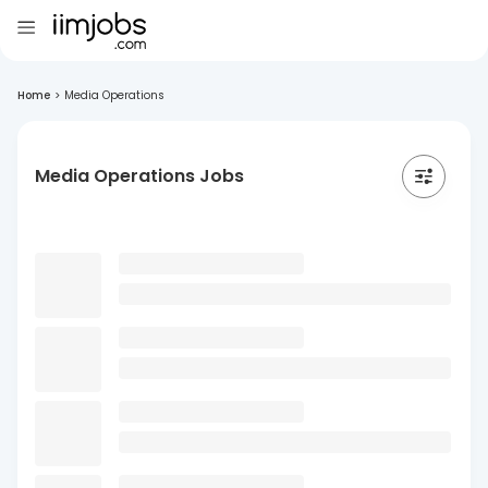
Home
>
Media Operations
Media Operations Jobs